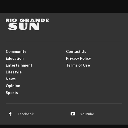
Community
Contact Us
Education
Privacy Policy
Entertainment
Terms of Use
Lifestyle
News
Opinion
Sports
Facebook
Youtube