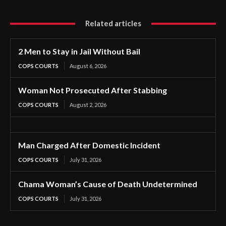
Related articles
2 Men to Stay in Jail Without Bail
COPS COURTS
August 6, 2026
Woman Not Prosecuted After Stabbing
COPS COURTS
August 2, 2026
Man Charged After Domestic Incident
COPS COURTS
July 31, 2026
Chama Woman’s Cause of Death Undetermined
COPS COURTS
July 31, 2026