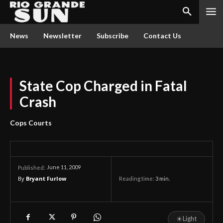
News
Newsletter
Subscribe
Contact Us
State Cop Charged in Fatal
Crash
Cops Courts
June 11, 2009
Published:
By
Bryant Furlow
Reading time:
3
min.
☀
Light