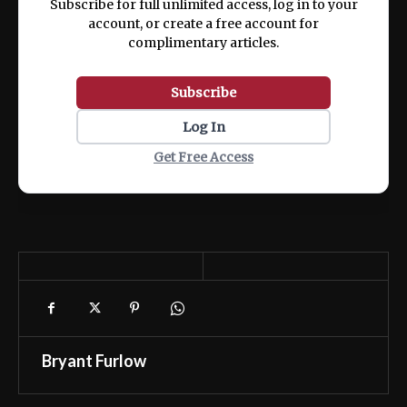
Subscribe for full unlimited access, log in to your
account, or create a free account for
complimentary articles.
Subscribe
Log In
Get Free Access
Bryant Furlow