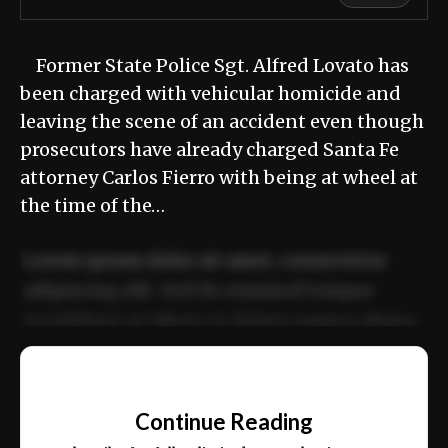
Former State Police Sgt. Alfred Lovato has
been charged with vehicular homicide and
leaving the scene of an accident even though
prosecutors have already charged Santa Fe
attorney Carlos Fierro with being at wheel at
the time of the…
Lorem ipsum dolor sit amet, consectetur
adipiscing elit. Sed do eiusmod tempor
incididunt ut labore et dolore magna aliqua.
Ut enim ad minim veniam, quis nostrud
📰
exercitation ullamco laboris nisi ut aliquip
Continue Reading
ex ea commodo consequat.