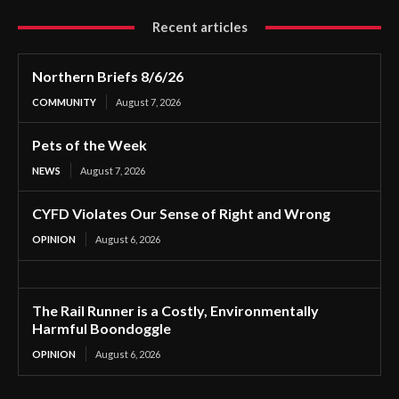
Recent articles
Northern Briefs 8/6/26
COMMUNITY
August 7, 2026
Pets of the Week
NEWS
August 7, 2026
CYFD Violates Our Sense of Right and Wrong
OPINION
August 6, 2026
The Rail Runner is a Costly, Environmentally
Harmful Boondoggle
OPINION
August 6, 2026