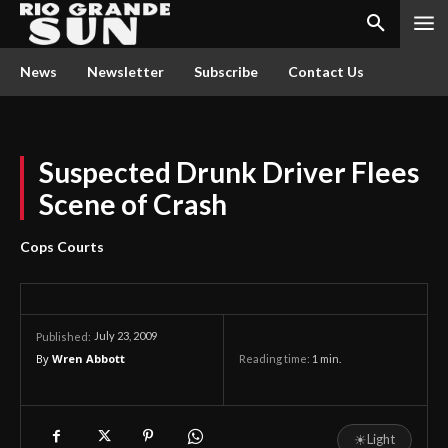
News
Newsletter
Subscribe
Contact Us
Suspected Drunk Driver Flees
Scene of Crash
Cops Courts
July 23, 2009
Published:
By
Wren Abbott
Reading time:
1
min.
☀
Light