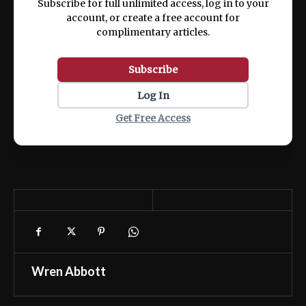
Subscribe for full unlimited access, log in to your
account, or create a free account for
complimentary articles.
Subscribe
Log In
Get Free Access
Wren Abbott