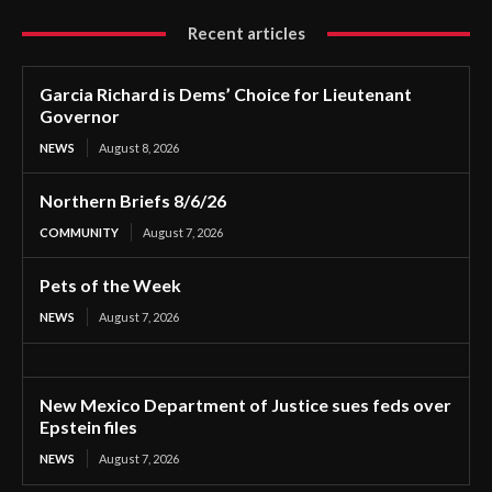
Recent articles
Garcia Richard is Dems’ Choice for Lieutenant
Governor
NEWS
August 8, 2026
Northern Briefs 8/6/26
COMMUNITY
August 7, 2026
Pets of the Week
NEWS
August 7, 2026
New Mexico Department of Justice sues feds over
Epstein files
NEWS
August 7, 2026