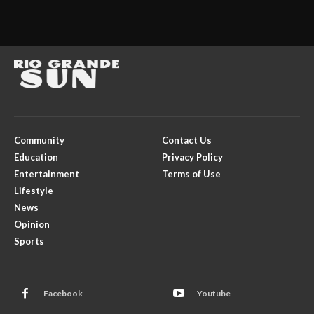
Community
Contact Us
Education
Privacy Policy
Entertainment
Terms of Use
Lifestyle
News
Opinion
Sports
Facebook
Youtube