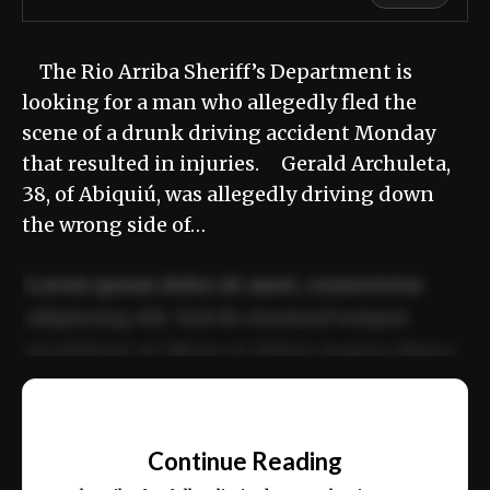
The Rio Arriba Sheriff’s Department is
looking for a man who allegedly fled the
scene of a drunk driving accident Monday
that resulted in injuries. Gerald Archuleta,
38, of Abiquiú, was allegedly driving down
the wrong side of…
Lorem ipsum dolor sit amet, consectetur
adipiscing elit. Sed do eiusmod tempor
incididunt ut labore et dolore magna aliqua.
Ut enim ad minim veniam, quis nostrud
📰
exercitation ullamco laboris nisi ut aliquip
Continue Reading
ex ea commodo consequat.