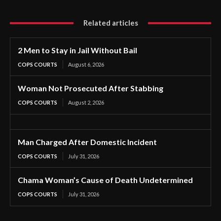
Related articles
2 Men to Stay in Jail Without Bail
COPS COURTS
August 6, 2026
Woman Not Prosecuted After Stabbing
COPS COURTS
August 2, 2026
Man Charged After Domestic Incident
COPS COURTS
July 31, 2026
Chama Woman’s Cause of Death Undetermined
COPS COURTS
July 31, 2026