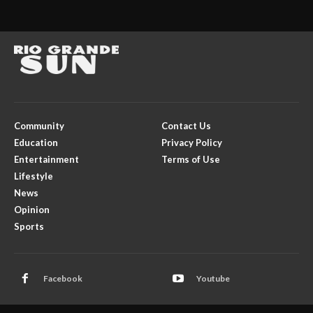
Community
Contact Us
Education
Privacy Policy
Entertainment
Terms of Use
Lifestyle
News
Opinion
Sports
Facebook
Youtube