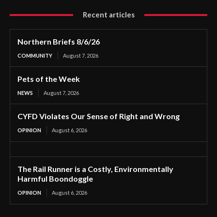
Recent articles
Northern Briefs 8/6/26
COMMUNITY
August 7, 2026
Pets of the Week
NEWS
August 7, 2026
CYFD Violates Our Sense of Right and Wrong
OPINION
August 6, 2026
The Rail Runner is a Costly, Environmentally
Harmful Boondoggle
OPINION
August 6, 2026