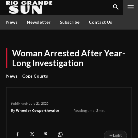
News
Newsletter
Subscribe
Contact Us
Woman Arrested After Year-
Long Investigation
News
Cops Courts
July 21, 2025
Published:
By
Wheeler Cowperthwaite
Reading time:
2
min.
☀
Light