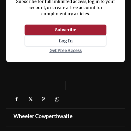
Subscribe for full unlimited access, log in to your
account, or create a free account for
complimentary articles.
Subscribe
Log In
Get Free Access
Wheeler Cowperthwaite