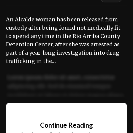
An Alcalde woman has been released from
custody after being found not medically fit
to spend any time in the Rio Arriba County
Detention Center, after she was arrested as
part of a year-long investigation into drug
trafficking in the…
Lorem ipsum dolor sit amet, consectetur
adipiscing elit. Sed do eiusmod tempor
incididunt ut labore et dolore magna aliqua.
Ut enim ad minim veniam, quis nostrud
📰
exercitation ullamco laboris nisi ut aliquip
Continue Reading
ex ea commodo consequat.