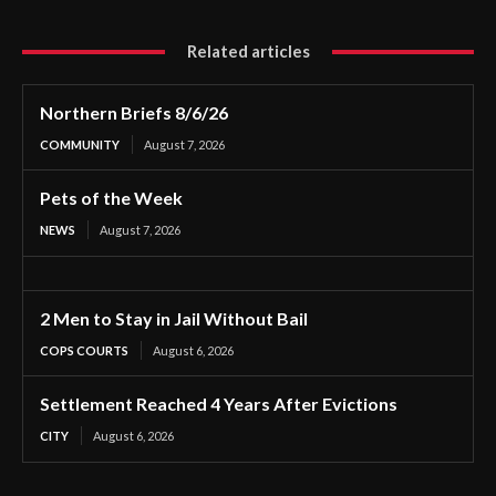
Related articles
Northern Briefs 8/6/26
COMMUNITY
August 7, 2026
Pets of the Week
NEWS
August 7, 2026
2 Men to Stay in Jail Without Bail
COPS COURTS
August 6, 2026
Settlement Reached 4 Years After Evictions
CITY
August 6, 2026