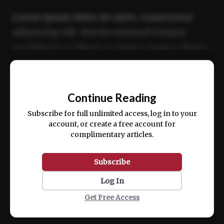
Lorem ipsum dolor sit amet, consectetur
adipiscing elit. Sed do eiusmod tempor
incididunt ut labore et dolore magna aliqua.
Ut enim ad minim veniam, quis nostrud
📰
exercitation ullamco laboris nisi ut aliquip
Continue Reading
ex ea commodo consequat.
Subscribe for full unlimited access, log in to your
account, or create a free account for
complimentary articles.
Subscribe
Log In
Get Free Access