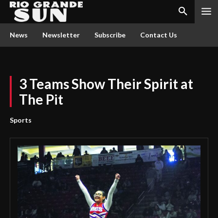
News
Newsletter
Subscribe
Contact Us
3 Teams Show Their Spirit at
The Pit
Sports