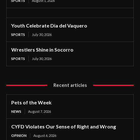
SPORTS
August 1, 2026
Youth Celebrate Dia del Vaquero
SPORTS
July 30, 2026
Wrestlers Shine in Socorro
SPORTS
July 30, 2026
Recent articles
Pets of the Week
NEWS
August 7, 2026
CYFD Violates Our Sense of Right and Wrong
OPINION
August 6, 2026