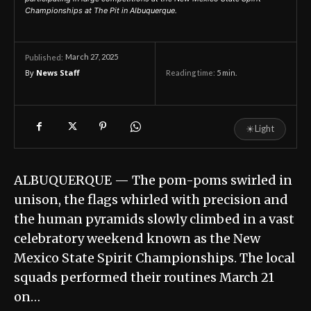
Championships at The Pit in Albuquerque.
March 27, 2025
Published:
By
News Staff
Reading time:
5
min.
☀
Light
ALBUQUERQUE — The pom-poms swirled in
unison, the flags whirled with precision and
the human pyramids slowly climbed in a vast
celebratory weekend known as the New
Mexico State Spirit Championships. The local
squads performed their routines March 21
on…