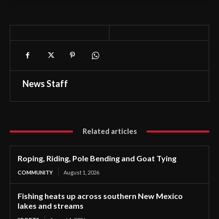
News Staff
Related articles
Roping, Riding, Pole Bending and Goat Tying
COMMUNITY
August 1, 2026
Fishing heats up across southern New Mexico
lakes and streams