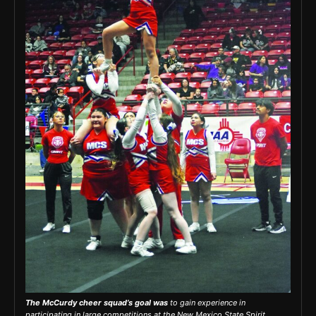
The McCurdy cheer squad’s goal was
to gain experience in
participating in large competitions at the New Mexico State Spirit