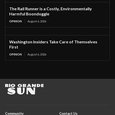
The Rail Runner is a Costly, Environmentally
Harmful Boondoggle
OPINION
August 6, 2026
Washington Insiders Take Care of Themselves
First
OPINION
August 6, 2026
Community
Contact Us