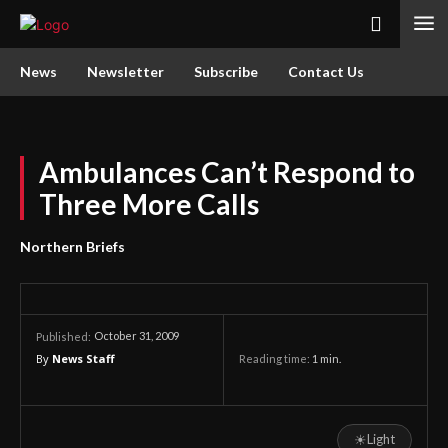
News
Newsletter
Subscribe
Contact Us
Ambulances Can’t Respond to
Three More Calls
Northern Briefs
October 31, 2009
Published:
By
News Staff
Reading time:
1
min.
☀
Light