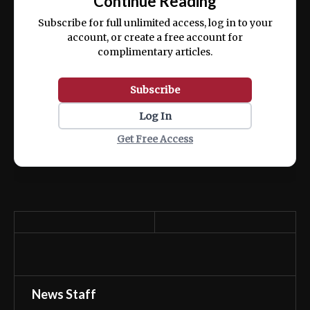
Continue Reading
ex ea commodo consequat.
Subscribe for full unlimited access, log in to your
account, or create a free account for
complimentary articles.
Subscribe
Log In
Get Free Access
News Staff