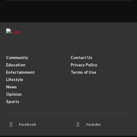
Community
Contact Us
Education
Privacy Policy
Entertainment
Terms of Use
Lifestyle
News
Opinion
Sports
Facebook
Youtube