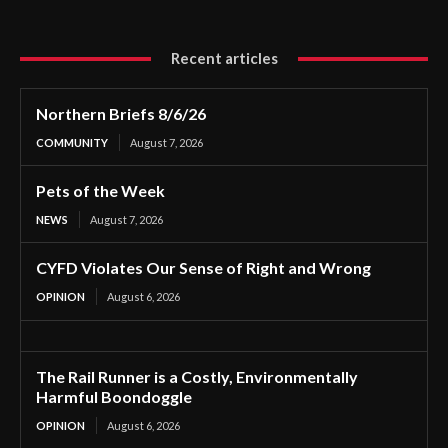
Recent articles
Northern Briefs 8/6/26
COMMUNITY
August 7, 2026
Pets of the Week
NEWS
August 7, 2026
CYFD Violates Our Sense of Right and Wrong
OPINION
August 6, 2026
The Rail Runner is a Costly, Environmentally
Harmful Boondoggle
OPINION
August 6, 2026