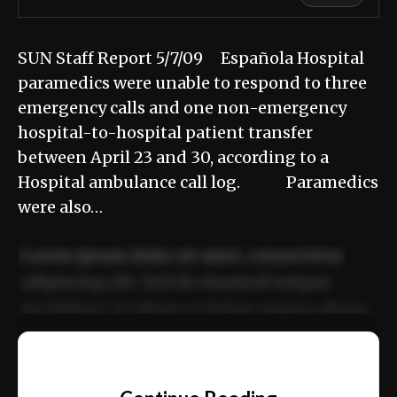
SUN Staff Report 5/7/09 Española Hospital
paramedics were unable to respond to three
emergency calls and one non-emergency
hospital-to-hospital patient transfer
between April 23 and 30, according to a
Hospital ambulance call log. Paramedics
were also…
Lorem ipsum dolor sit amet, consectetur
adipiscing elit. Sed do eiusmod tempor
incididunt ut labore et dolore magna aliqua.
Ut enim ad minim veniam, quis nostrud
📰
exercitation ullamco laboris nisi ut aliquip