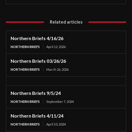
Related articles
Northern Briefs 4/16/26
NORTHERN BRIEFS
April 12, 2026
Northern Briefs 03/26/26
NORTHERN BRIEFS
March 26, 2026
Northern Briefs 9/5/24
NORTHERN BRIEFS
September 7, 2024
Northern Briefs 4/11/24
NORTHERN BRIEFS
April 10, 2024