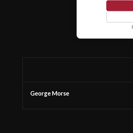
George Morse