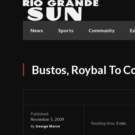
News
Sports
Community
Ed
Bustos, Roybal To C
Published:
November 5, 2009
Reading time:
3
min.
By
George Morse