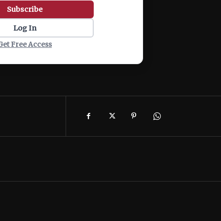
Subscribe
Log In
Get Free Access