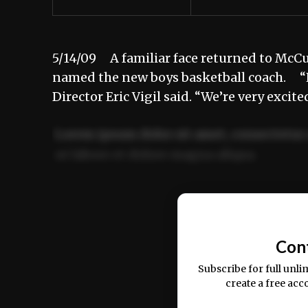
5/14/09 A familiar face returned to McCu
named the new boys basketball coach. “H
Director Eric Vigil said. “We’re very exc
Lorem ipsum dolor sit amet, consectetur 
ut labore et dolore magna aliqua.
Ut enim ad minim veniam, quis nostrud ex
commodo consequat.
Con
Subscribe for full unli
create a free acc