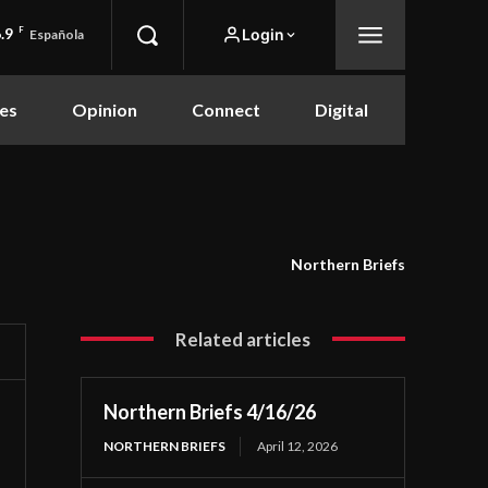
.9
F
Login
Española
es
Opinion
Connect
Digital
Northern Briefs
Related articles
Northern Briefs 4/16/26
NORTHERN BRIEFS
April 12, 2026