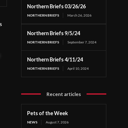
Northern Briefs 03/26/26
NORTHERN BRIEFS
March 26, 2026
s
Northern Briefs 9/5/24
NORTHERN BRIEFS
September 7, 2024
t
Northern Briefs 4/11/24
NORTHERN BRIEFS
April 10, 2024
Recent articles
Pets of the Week
NEWS
August 7, 2026