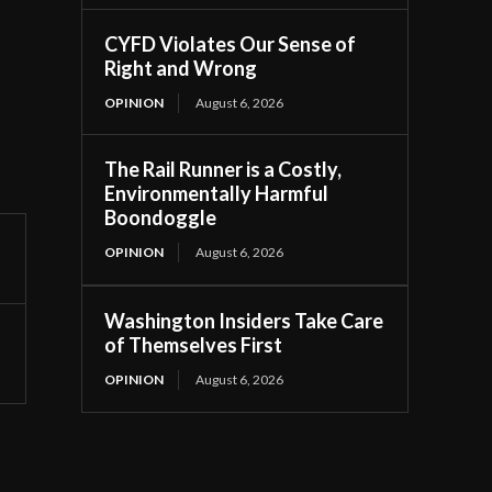
CYFD Violates Our Sense of
Right and Wrong
OPINION
August 6, 2026
The Rail Runner is a Costly,
Environmentally Harmful
Boondoggle
OPINION
August 6, 2026
Washington Insiders Take Care
of Themselves First
OPINION
August 6, 2026