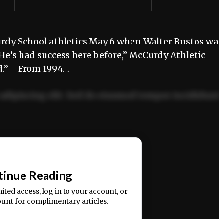
rdy School athletics May 6 when Walter Bustos wa
e’s had success here before,” McCurdy Athletic
ited.” From 1994…
adipiscing elit. Sed do eiusmod tempor incididun
ercitation ullamco laboris nisi ut aliquip ex ea
📰
tinue Reading
mited access, log in to your account, or
ount for complimentary articles.