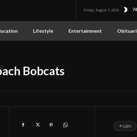
76
Friday, August 7, 2026
ucation
Lifestyle
Entertainment
Obituari
oach Bobcats
☀
Light