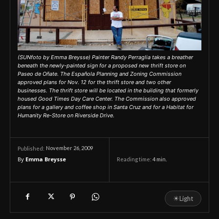
(SUNfoto by Emma Breysse) Painter Randy Perraglia takes a breather
beneath the newly-painted sign for a proposed new thrift store on
Paseo de Oñate. The Española Planning and Zoning Commission
approved plans for Nov. 12 for the thrift store and two other
businesses. The thrift store will be located in the building that formerly
housed Good Times Day Care Center. The Commission also approved
plans for a gallery and coffee shop in Santa Cruz and for a Habitat for
Humanity Re-Store on Riverside Drive.
November 26, 2009
Published:
By
Emma Breysse
Reading time:
4
min.
☀
Light