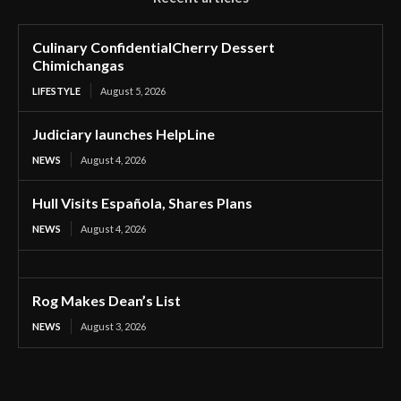
Culinary ConfidentialCherry Dessert
Chimichangas
LIFESTYLE
August 5, 2026
Judiciary launches HelpLine
NEWS
August 4, 2026
Hull Visits Española, Shares Plans
NEWS
August 4, 2026
Rog Makes Dean’s List
NEWS
August 3, 2026