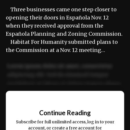
Three businesses came one step closer to
opening their doors in Española Nov. 12
when they received approval from the
Española Planning and Zoning Commission.
Habitat For Humanity submitted plans to
the Commission at a Nov. 12 meeting…
Lorem ipsum dolor sit amet, consectetur
adipiscing elit. Sed do eiusmod tempor
incididunt ut labore et dolore magna aliqua.
Ut enim ad minim veniam, quis nostrud
📰
exercitation ullamco laboris nisi ut aliquip
Continue Reading
ex ea commodo consequat.
Subscribe for full unlimited access, log in to your
account, or create a free account for