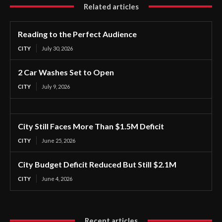
Related articles
Reading to the Perfect Audience
CITY
July 30, 2026
2 Car Washes Set to Open
CITY
July 9, 2026
City Still Faces More Than $1.5M Deficit
CITY
June 25, 2026
City Budget Deficit Reduced But Still $2.1M
CITY
June 4, 2026
Recent articles