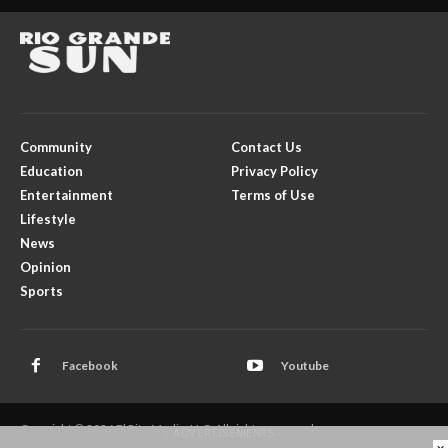
Community
Contact Us
Education
Privacy Policy
Entertainment
Terms of Use
Lifestyle
News
Opinion
Sports
Facebook
Youtube
Copyright © 2026 El Rito Media, LLC. All rights reserved.
- ADVERTISEMENTS -
×