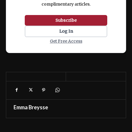
complimentary articles.
Subscribe
Log In
Get Free Access
Emma Breysse