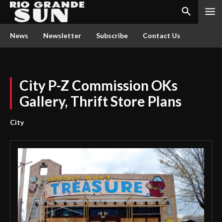
News
Newsletter
Subscribe
Contact Us
City P-Z Commission OKs
Gallery, Thrift Store Plans
City