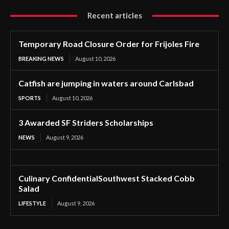
Recent articles
Temporary Road Closure Order for Frijoles Fire
BREAKING NEWS
August 10, 2026
Catfish are jumping in waters around Carlsbad
SPORTS
August 10, 2026
3 Awarded SF Striders Scholarships
NEWS
August 9, 2026
Culinary ConfidentialSouthwest Stacked Cobb
Salad
LIFESTYLE
August 9, 2026