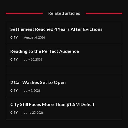
Related articles
Settlement Reached 4 Years After Evictions
CITY
August 6, 2026
Reading to the Perfect Audience
CITY
July 30, 2026
2 Car Washes Set to Open
CITY
July 9, 2026
City Still Faces More Than $1.5M Deficit
CITY
June 25, 2026