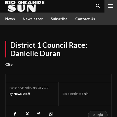
News
Newsletter
Subscribe
Contact Us
District 1 Council Race:
Danielle Duran
City
February 25, 2010
Published:
By
News Staff
Reading time:
6
min.
☀
Light