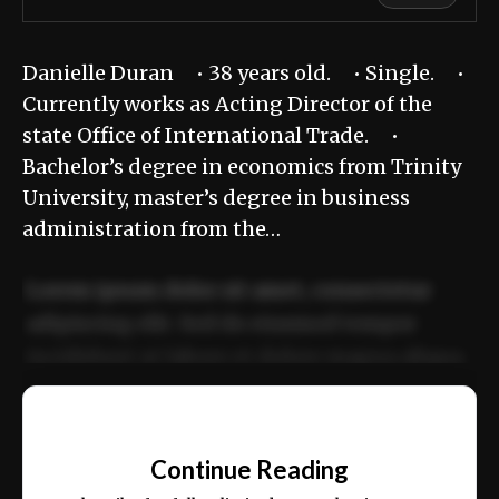
Danielle Duran • 38 years old. • Single. •
Currently works as Acting Director of the
state Office of International Trade. •
Bachelor’s degree in economics from Trinity
University, master’s degree in business
administration from the…
Lorem ipsum dolor sit amet, consectetur
adipiscing elit. Sed do eiusmod tempor
incididunt ut labore et dolore magna aliqua.
Ut enim ad minim veniam, quis nostrud
📰
exercitation ullamco laboris nisi ut aliquip
Continue Reading
ex ea commodo consequat.