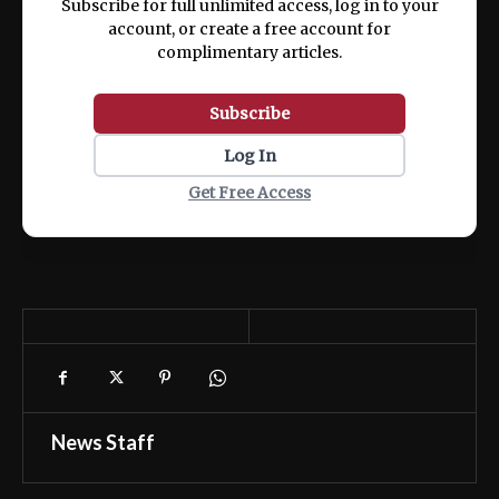
Subscribe for full unlimited access, log in to your
account, or create a free account for
complimentary articles.
Subscribe
Log In
Get Free Access
News Staff