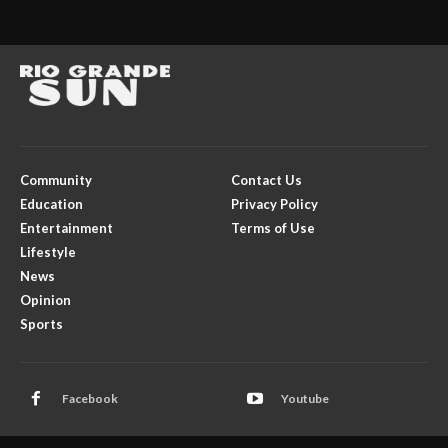
Community
Contact Us
Education
Privacy Policy
Entertainment
Terms of Use
Lifestyle
News
Opinion
Sports
Facebook
Youtube