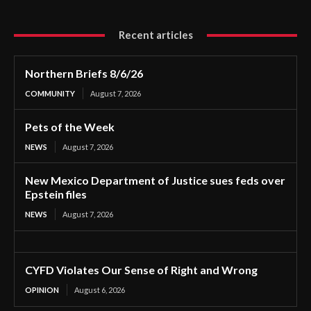
Recent articles
Northern Briefs 8/6/26
COMMUNITY
August 7, 2026
Pets of the Week
NEWS
August 7, 2026
New Mexico Department of Justice sues feds over
Epstein files
NEWS
August 7, 2026
CYFD Violates Our Sense of Right and Wrong
OPINION
August 6, 2026