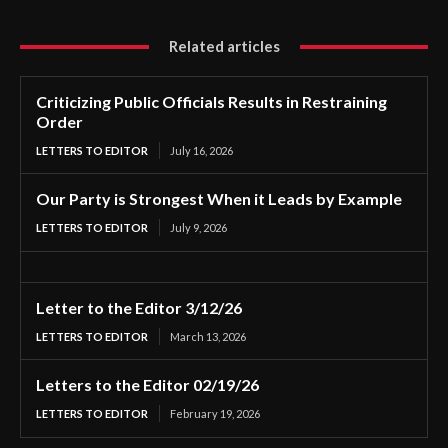
Related articles
Criticizing Public Officials Results in Restraining
Order
LETTERS TO EDITOR
July 16, 2026
Our Party is Strongest When it Leads by Example
LETTERS TO EDITOR
July 9, 2026
Letter to the Editor 3/12/26
LETTERS TO EDITOR
March 13, 2026
Letters to the Editor 02/19/26
LETTERS TO EDITOR
February 19, 2026