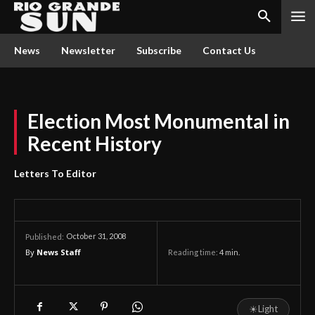
News
Newsletter
Subscribe
Contact Us
Election Most Monumental in
Recent History
Letters To Editor
October 31, 2008
Published:
By
News Staff
Reading time:
4
min.
☀
Light