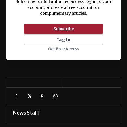
Subscribe for full unlimited access, log in to your
account, or create a free account for
complimentary articles.
Subscribe
Log In
Get Free Access
News Staff