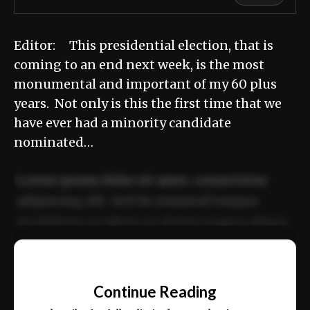
Editor: This presidential election, that is
coming to an end next week, is the most
monumental and important of my 60 plus
years. Not only is this the first time that we
have ever had a minority candidate
nominated…
Lorem ipsum dolor sit amet, consectetur
adipiscing elit. Sed do eiusmod tempor
incididunt ut labore et dolore magna aliqua.
Ut enim ad minim veniam, quis nostrud
📰
exercitation ullamco laboris nisi ut aliquip
Continue Reading
ex ea commodo consequat.