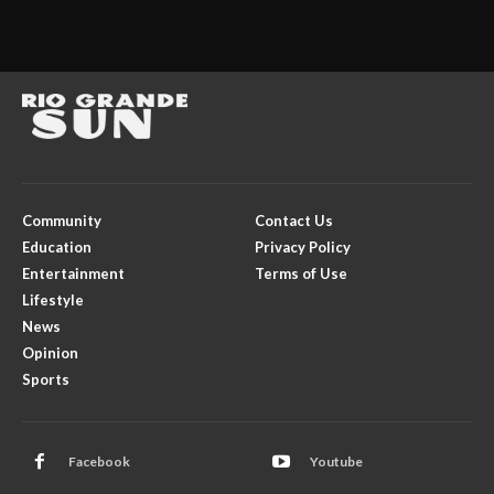
Community
Contact Us
Education
Privacy Policy
Entertainment
Terms of Use
Lifestyle
News
Opinion
Sports
Facebook
Youtube