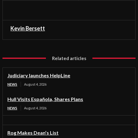
Kevin Bersett
Related articles
Judiciary launches HelpLine
NEWS
August 4, 2026
Hull Visits Española, Shares Plans
NEWS
August 4, 2026
Rog Makes Dean’s List