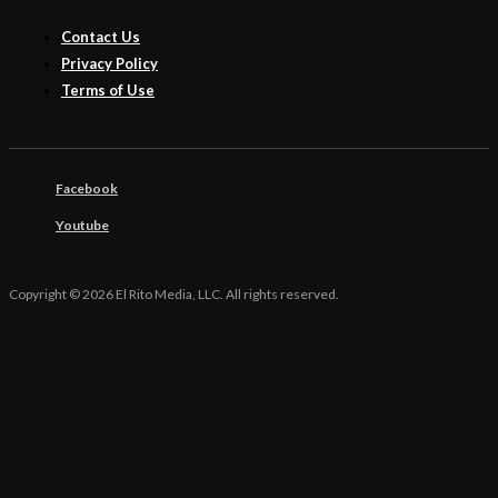
Contact Us
Privacy Policy
Terms of Use
Facebook
Youtube
Copyright © 2026 El Rito Media, LLC. All rights reserved.