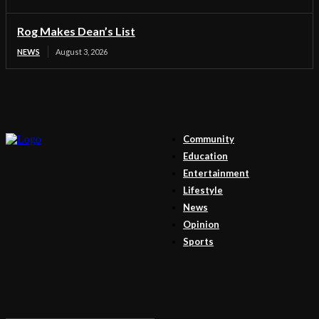
Rog Makes Dean’s List
NEWS
August 3, 2026
Community
Education
Entertainment
Lifestyle
News
Opinion
Sports