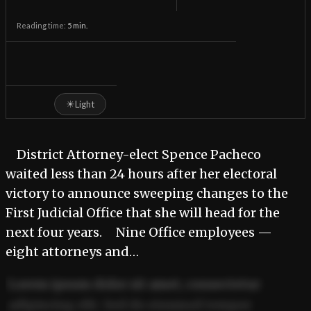
Reading time:
5
min.
☀
Light
District Attorney-elect Spence Pacheco
waited less than 24 hours after her electoral
victory to announce sweeping changes to the
First Judicial Office that she will head for the
next four years. Nine Office employees —
eight attorneys and…
Lorem ipsum dolor sit amet, consectetur
adipiscing elit. Sed do eiusmod tempor