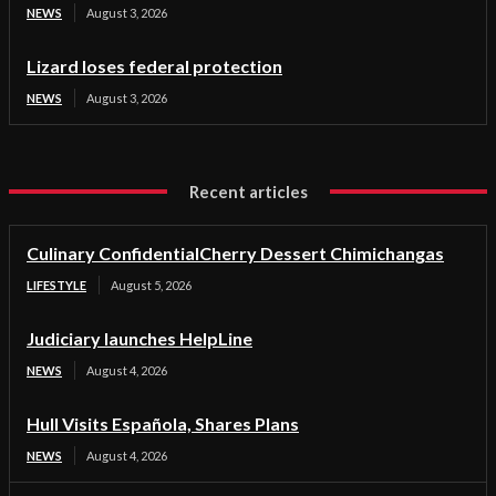
NEWS
August 3, 2026
Lizard loses federal protection
NEWS
August 3, 2026
Recent articles
Culinary ConfidentialCherry Dessert Chimichangas
LIFESTYLE
August 5, 2026
Judiciary launches HelpLine
NEWS
August 4, 2026
Hull Visits Española, Shares Plans
NEWS
August 4, 2026