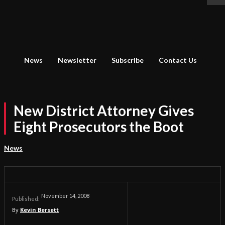
News
Newsletter
Subscribe
Contact Us
New District Attorney Gives
Eight Prosecutors the Boot
News
November 14, 2008
Published:
By
Kevin Bersett