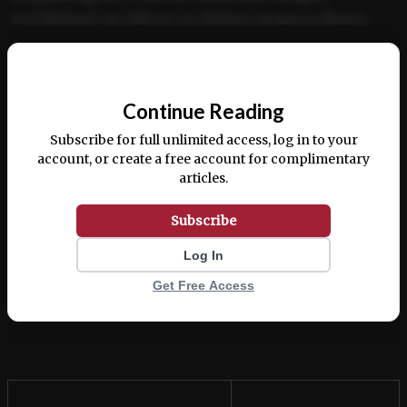
incididunt ut labore et dolore magna aliqua.
Ut enim ad minim veniam, quis nostrud
📰
exercitation ullamco laboris nisi ut aliquip ex
Continue Reading
ea commodo consequat.
Subscribe for full unlimited access, log in to your
account, or create a free account for complimentary
articles.
Subscribe
Log In
Get Free Access