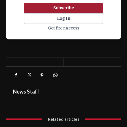
Subscribe
Log In
Get Free Access
News Staff
Related articles