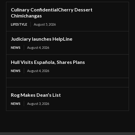
Culinary ConfidentialCherry Dessert
Chimichangas
LIFESTYLE
August 5, 2026
Judiciary launches HelpLine
NEWS
August 4, 2026
Hull Visits Española, Shares Plans
NEWS
August 4, 2026
Rog Makes Dean’s List
NEWS
August 3, 2026