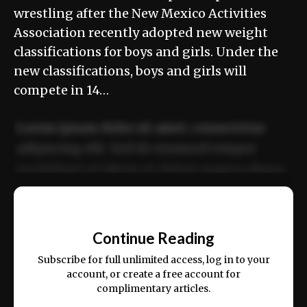
wrestling after the New Mexico Activities
Association recently adopted new weight
classifications for boys and girls. Under the
new classifications, boys and girls will
compete in 14…
Lorem ipsum dolor sit amet, consectetur
adipiscing elit. Sed do eiusmod tempor
incididunt ut labore et dolore magna aliqua.
Ut enim ad minim veniam, quis nostrud
📰
exercitation ullamco laboris nisi ut aliquip
Continue Reading
ex ea commodo consequat.
Subscribe for full unlimited access, log in to your
account, or create a free account for
complimentary articles.