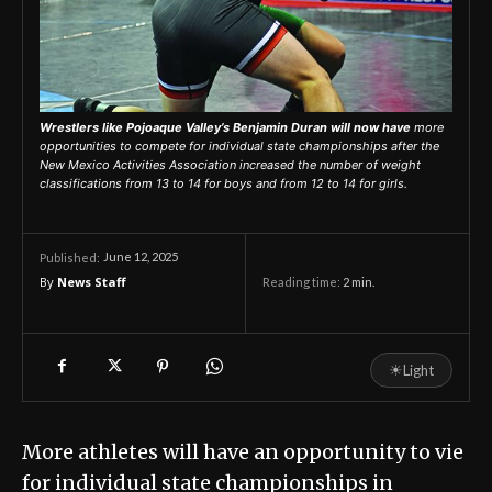
Wrestlers like Pojoaque Valley’s Benjamin Duran will now have
more
opportunities to compete for individual state championships after the
New Mexico Activities Association increased the number of weight
classifications from 13 to 14 for boys and from 12 to 14 for girls.
June 12, 2025
Published:
By
News Staff
Reading time:
2
min.
☀
Light
More athletes will have an opportunity to vie
for individual state championships in