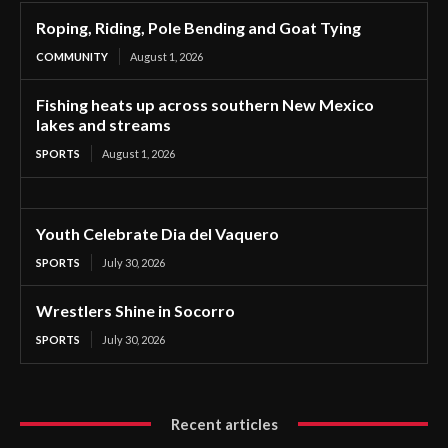
Roping, Riding, Pole Bending and Goat Tying
COMMUNITY
August 1, 2026
Fishing heats up across southern New Mexico
lakes and streams
SPORTS
August 1, 2026
Youth Celebrate Dia del Vaquero
SPORTS
July 30, 2026
Wrestlers Shine in Socorro
SPORTS
July 30, 2026
Recent articles