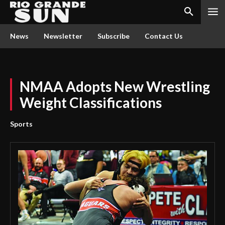
News
Newsletter
Subscribe
Contact Us
NMAA Adopts New Wrestling
Weight Classifications
Sports