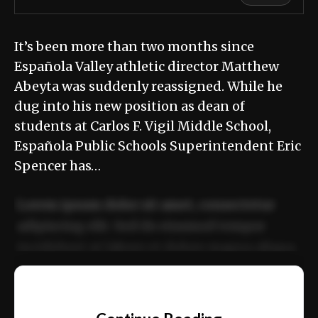
It’s been more than two months since
Española Valley athletic director Matthew
Abeyta was suddenly reassigned. While he
dug into his new position as dean of
students at Carlos F. Vigil Middle School,
Española Public Schools Superintendent Eric
Spencer has…
Lorem ipsum dolor sit amet, consectetur
adipiscing elit. Sed do eiusmod tempor
incididunt ut labore et dolore magna aliqua.
Ut enim ad minim veniam, quis nostrud
📰
exercitation ullamco laboris nisi ut aliquip