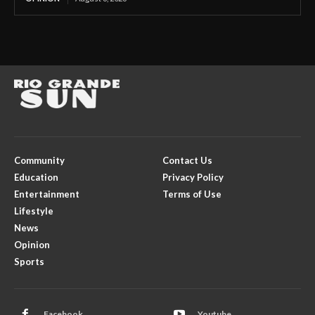
Community
Contact Us
Education
Privacy Policy
Entertainment
Terms of Use
Lifestyle
News
Opinion
Sports
Facebook
Youtube