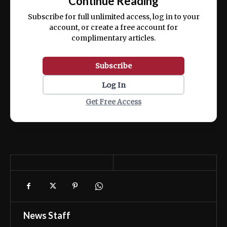
Continue Reading
ex ea commodo consequat.
Subscribe for full unlimited access, log in to your
account, or create a free account for
complimentary articles.
Subscribe
Log In
Get Free Access
News Staff