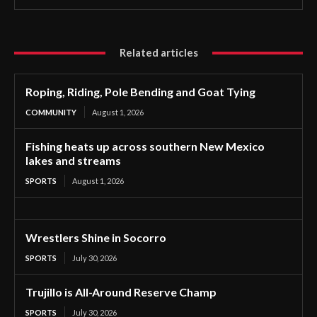
Related articles
Roping, Riding, Pole Bending and Goat Tying
COMMUNITY
August 1, 2026
Fishing heats up across southern New Mexico
lakes and streams
SPORTS
August 1, 2026
Wrestlers Shine in Socorro
SPORTS
July 30, 2026
Trujillo is All-Around Reserve Champ
SPORTS
July 30, 2026