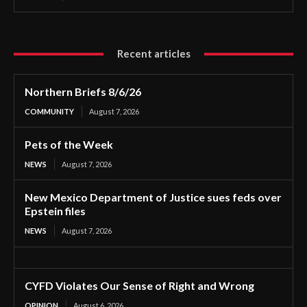
Recent articles
Northern Briefs 8/6/26
COMMUNITY
August 7, 2026
Pets of the Week
NEWS
August 7, 2026
New Mexico Department of Justice sues feds over
Epstein files
NEWS
August 7, 2026
CYFD Violates Our Sense of Right and Wrong
OPINION
August 6, 2026