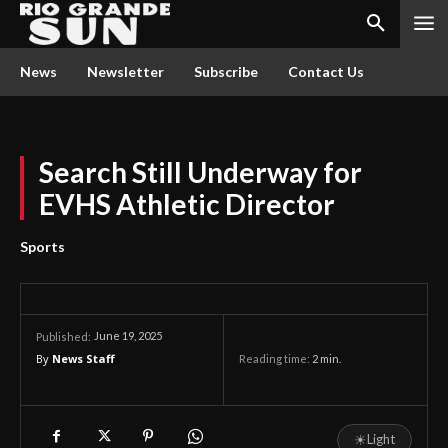
News
Newsletter
Subscribe
Contact Us
Search Still Underway for
EVHS Athletic Director
Sports
June 19, 2025
Published:
By
News Staff
Reading time:
2
min.
☀
Light