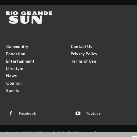
Community
Contact Us
Education
Privacy Policy
Entertainment
Terms of Use
Lifestyle
News
Opinion
Sports
Facebook
Youtube
Copyright © 2026 El Rito Media, LLC. All rights reserved.
- ADVERTISEMENTS -