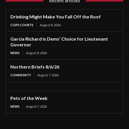
Recent articles
Drinking Might Make You Fall Off the Roof
COPS COURTS
August 8, 2026
Garcia Richard is Dems’ Choice for Lieutenant
Governor
NEWS
August 8, 2026
Northern Briefs 8/6/26
COMMUNITY
August 7, 2026
Pets of the Week
NEWS
August 7, 2026