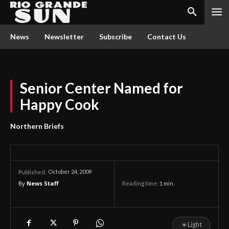
News
Newsletter
Subscribe
Contact Us
Senior Center Named for
Happy Cook
Northern Briefs
October 24, 2009
Published:
By
News Staff
Reading time:
1
min.
☀
Light