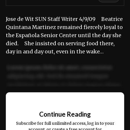
Jose de Wit SUN Staff Writer 4/9/09 Beatrice
Quintana Martinez remained fiercely loyal to
the Española Senior Center until the day she
died. She insisted on serving food there,
day in and day out, even in the wake…
Lorem ipsum dolor sit amet, consectetur
adipiscing elit. Sed do eiusmod tempor
incididunt ut labore et dolore magna aliqua.
Ut enim ad minim veniam, quis nostrud
📰
exercitation ullamco laboris nisi ut aliquip
Continue Reading
ex ea commodo consequat.
Subscribe for full unlimited access, log in to your
account, or create a free account for