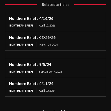
Related articles
Northern Briefs 4/16/26
NORTHERN BRIEFS
April 12, 2026
Northern Briefs 03/26/26
NORTHERN BRIEFS
March 26, 2026
Northern Briefs 9/5/24
NORTHERN BRIEFS
September 7, 2024
Northern Briefs 4/11/24
NORTHERN BRIEFS
April 10, 2024