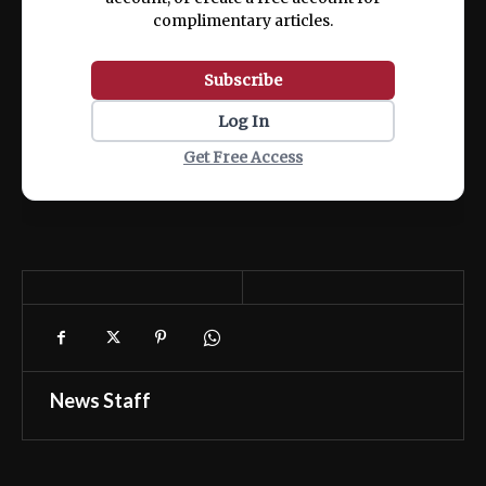
complimentary articles.
Subscribe
Log In
Get Free Access
News Staff