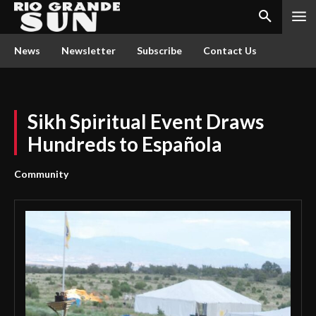
News
Newsletter
Subscribe
Contact Us
Sikh Spiritual Event Draws
Hundreds to Española
Community