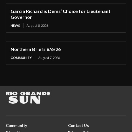
Garcia Richard is Dems’ Choice for Lieutenant
Governor
NEWS
August 8, 2026
Northern Briefs 8/6/26
COMMUNITY
August 7, 2026
Community
Contact Us