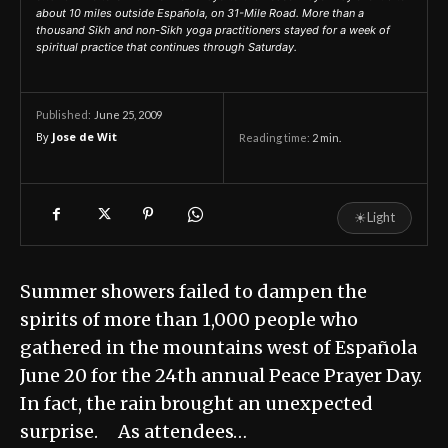
about 10 miles outside Española, on 31-Mile Road. More than a
thousand Sikh and non-Sikh yoga practitioners stayed for a week of
spiritual practice that continues through Saturday.
June 25, 2009
Published:
By
Jose de Wit
Reading time:
2
min.
☀
Light
Summer showers failed to dampen the
spirits of more than 1,000 people who
gathered in the mountains west of Española
June 20 for the 24th annual Peace Prayer Day.
In fact, the rain brought an unexpected
surprise. As attendees…