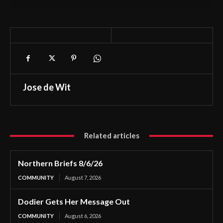
Jose de Wit
Related articles
Northern Briefs 8/6/26
COMMUNITY
August 7, 2026
Dodier Gets Her Message Out
COMMUNITY
August 6, 2026