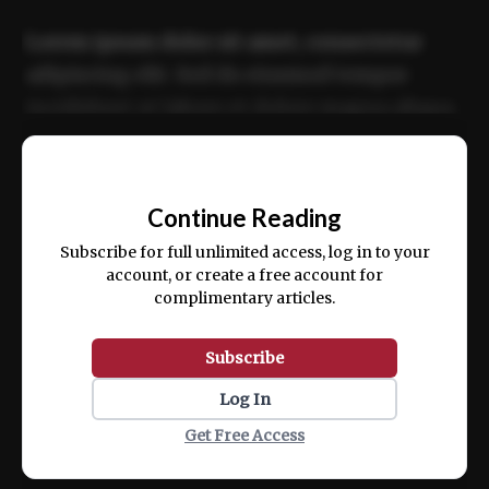
Lorem ipsum dolor sit amet, consectetur
adipiscing elit. Sed do eiusmod tempor
incididunt ut labore et dolore magna aliqua.
Ut enim ad minim veniam, quis nostrud
📰
exercitation ullamco laboris nisi ut aliquip
Continue Reading
ex ea commodo consequat.
Subscribe for full unlimited access, log in to your
account, or create a free account for
complimentary articles.
Subscribe
Log In
Get Free Access