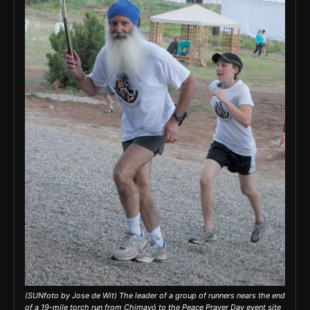
(SUNfoto by Jose de Wit) The leader of a group of runners nears the end
of a 19-mile torch run from Chimayó to the Peace Prayer Day event site