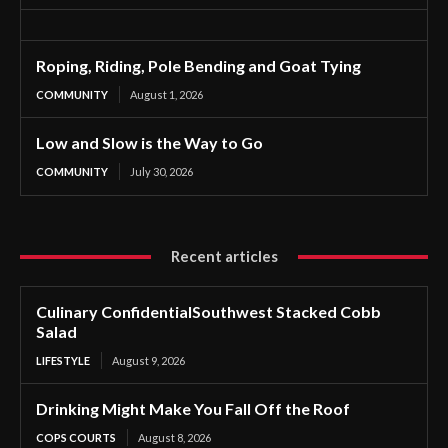
Roping, Riding, Pole Bending and Goat Tying
COMMUNITY
August 1, 2026
Low and Slow is the Way to Go
COMMUNITY
July 30, 2026
Recent articles
Culinary ConfidentialSouthwest Stacked Cobb
Salad
LIFESTYLE
August 9, 2026
Drinking Might Make You Fall Off the Roof
COPS COURTS
August 8, 2026