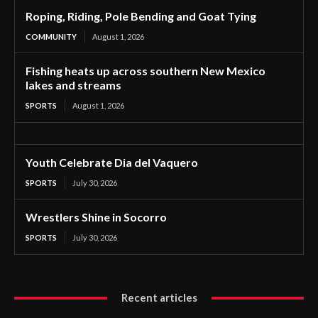
Roping, Riding, Pole Bending and Goat Tying
COMMUNITY
August 1, 2026
Fishing heats up across southern New Mexico
lakes and streams
SPORTS
August 1, 2026
Youth Celebrate Dia del Vaquero
SPORTS
July 30, 2026
Wrestlers Shine in Socorro
SPORTS
July 30, 2026
Recent articles