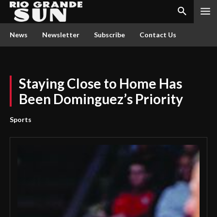
News
Newsletter
Subscribe
Contact Us
Staying Close to Home Has
Been Dominguez’s Priority
Sports