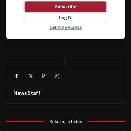
Subscribe
Log In
Get Free Access
News Staff
Related articles