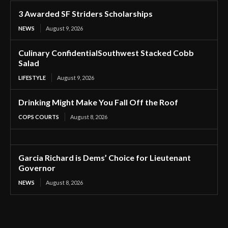
3 Awarded SF Striders Scholarships
NEWS
August 9, 2026
Culinary ConfidentialSouthwest Stacked Cobb
Salad
LIFESTYLE
August 9, 2026
Drinking Might Make You Fall Off the Roof
COPS COURTS
August 8, 2026
Garcia Richard is Dems’ Choice for Lieutenant
Governor
NEWS
August 8, 2026