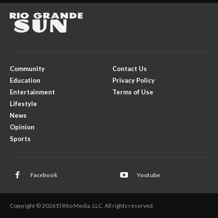
Community
Contact Us
Education
Privacy Policy
Entertainment
Terms of Use
Lifestyle
News
Opinion
Sports
Facebook
Youtube
Copyright © 2026 El Rito Media, LLC. All rights reserved.