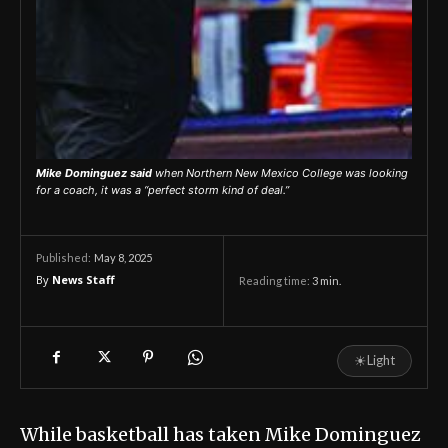
Mike Dominguez said
when Northern New Mexico College was looking
for a coach, it was a “perfect storm kind of deal.”
May 8, 2025
Published:
By
News Staff
Reading time:
3
min.
☀
Light
While basketball has taken Mike Dominguez