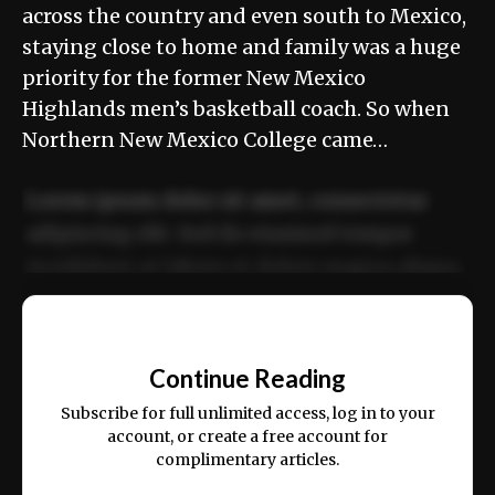
across the country and even south to Mexico,
staying close to home and family was a huge
priority for the former New Mexico
Highlands men’s basketball coach. So when
Northern New Mexico College came…
Lorem ipsum dolor sit amet, consectetur
adipiscing elit. Sed do eiusmod tempor
incididunt ut labore et dolore magna aliqua.
Ut enim ad minim veniam, quis nostrud
📰
exercitation ullamco laboris nisi ut aliquip
Continue Reading
ex ea commodo consequat.
Subscribe for full unlimited access, log in to your
account, or create a free account for
complimentary articles.