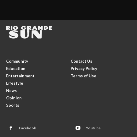
Community
Contact Us
Education
Privacy Policy
Entertainment
Terms of Use
Lifestyle
News
Opinion
Sports
Facebook
Youtube