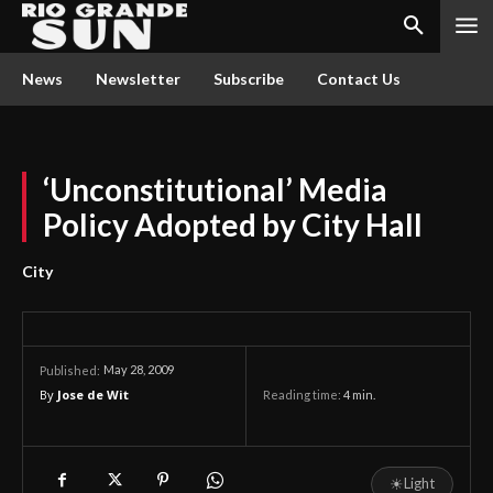
News
Newsletter
Subscribe
Contact Us
‘Unconstitutional’ Media
Policy Adopted by City Hall
City
May 28, 2009
Published:
By
Jose de Wit
Reading time:
4
min.
☀
Light