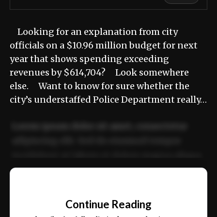
Looking for an explanation from city
officials on a $10.96 million budget for next
year that shows spending exceeding
revenues by $614,704? Look somewhere
else. Want to know for sure whether the
city’s understaffed Police Department really…
Lorem ipsum dolor sit amet, consectetur
adipiscing elit. Sed do eiusmod tempor
incididunt ut labore et dolore magna aliqua.
Ut enim ad minim veniam, quis nostrud
📰
exercitation ullamco laboris nisi ut aliquip
Continue Reading
ex ea commodo consequat.