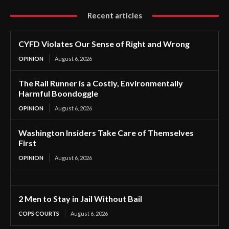
Recent articles
CYFD Violates Our Sense of Right and Wrong
OPINION
August 6, 2026
The Rail Runner is a Costly, Environmentally
Harmful Boondoggle
OPINION
August 6, 2026
Washington Insiders Take Care of Themselves
First
OPINION
August 6, 2026
2 Men to Stay in Jail Without Bail
COPS COURTS
August 6, 2026