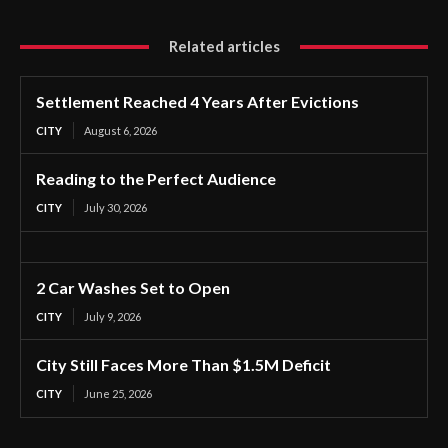
Related articles
Settlement Reached 4 Years After Evictions
CITY
August 6, 2026
Reading to the Perfect Audience
CITY
July 30, 2026
2 Car Washes Set to Open
CITY
July 9, 2026
City Still Faces More Than $1.5M Deficit
CITY
June 25, 2026