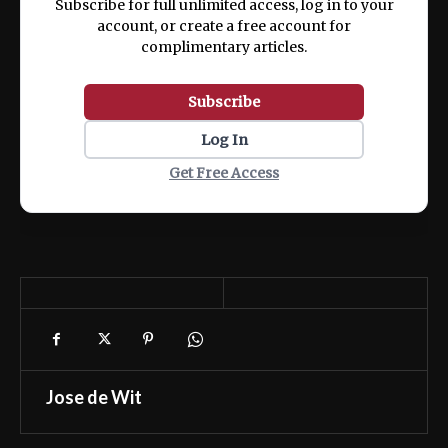
Subscribe for full unlimited access, log in to your
account, or create a free account for
complimentary articles.
Subscribe
Log In
Get Free Access
Jose de Wit