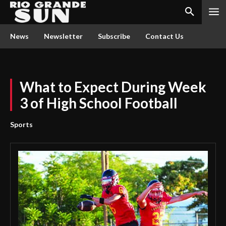
News
Newsletter
Subscribe
Contact Us
What to Expect During Week
3 of High School Football
Sports