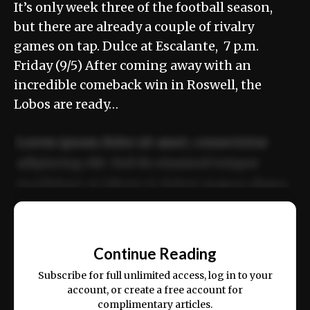
It’s only week three of the football season,
but there are already a couple of rivalry
games on tap. Dulce at Escalante, 7 p.m.
Friday (9/5) After coming away with an
incredible comeback win in Roswell, the
Lobos are ready…
Lorem ipsum dolor sit amet, consectetur
adipiscing elit. Sed do eiusmod tempor
incididunt ut labore et dolore magna aliqua.
Ut enim ad minim veniam, quis nostrud
📰
exercitation ullamco laboris nisi ut aliquip
Continue Reading
ex ea commodo consequat.
Subscribe for full unlimited access, log in to your
account, or create a free account for
complimentary articles.