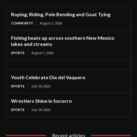
Roping, Riding, Pole Bending and Goat Tying
COMMUNITY
August 1, 2026
Fishing heats up across southern New Mexico
lakes and streams
SPORTS
August 1, 2026
Youth Celebrate Dia del Vaquero
SPORTS
July 30, 2026
Wrestlers Shine in Socorro
SPORTS
July 30, 2026
Recent articles