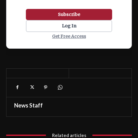
Subscribe
Log In
Get Free Access
News Staff
Related articles