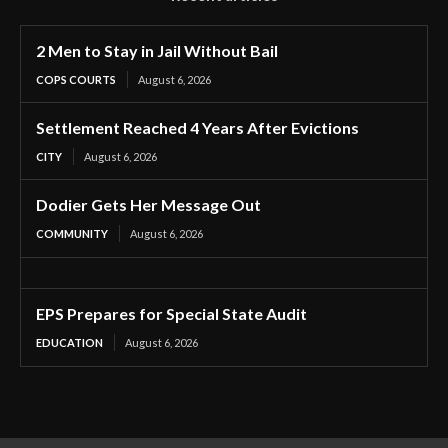
2 Men to Stay in Jail Without Bail
COPS COURTS
August 6, 2026
Settlement Reached 4 Years After Evictions
CITY
August 6, 2026
Dodier Gets Her Message Out
COMMUNITY
August 6, 2026
EPS Prepares for Special State Audit
EDUCATION
August 6, 2026