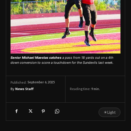
Senior Michael Maestas catches
a pass from 18 yards out on a 4th
down conversion to score a touchdown for the Sundevils last week.
September 6, 2025
Published:
By
News Staff
Reading time:
9
min.
☀
Light