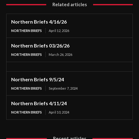
Related articles
Northern Briefs 4/16/26
NORTHERN BRIEFS
April 12, 2026
Northern Briefs 03/26/26
NORTHERN BRIEFS
March 26, 2026
Northern Briefs 9/5/24
NORTHERN BRIEFS
September 7, 2024
Northern Briefs 4/11/24
NORTHERN BRIEFS
April 10, 2024
Recent articles