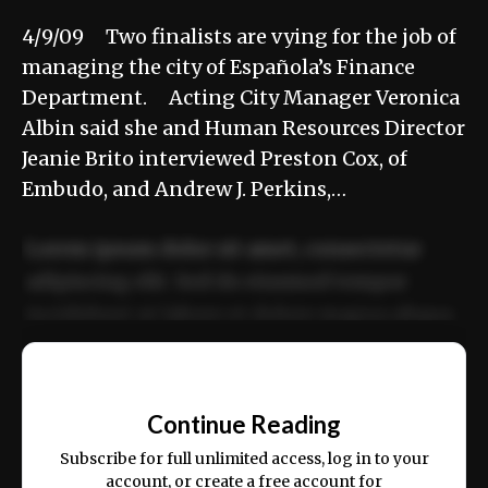
4/9/09 Two finalists are vying for the job of
managing the city of Española’s Finance
Department. Acting City Manager Veronica
Albin said she and Human Resources Director
Jeanie Brito interviewed Preston Cox, of
Embudo, and Andrew J. Perkins,…
Lorem ipsum dolor sit amet, consectetur
adipiscing elit. Sed do eiusmod tempor
incididunt ut labore et dolore magna aliqua.
Ut enim ad minim veniam, quis nostrud
📰
exercitation ullamco laboris nisi ut aliquip
Continue Reading
ex ea commodo consequat.
Subscribe for full unlimited access, log in to your
account, or create a free account for