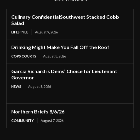
Culinary ConfidentialSouthwest Stacked Cobb
Salad
LIFESTYLE
August 9, 2026
Drinking Might Make You Fall Off the Roof
COPS COURTS
August 8, 2026
Garcia Richard is Dems’ Choice for Lieutenant
Governor
NEWS
August 8, 2026
Northern Briefs 8/6/26
COMMUNITY
August 7, 2026