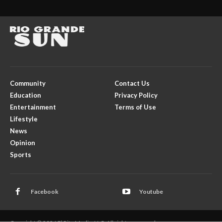
Community
Contact Us
Education
Privacy Policy
Entertainment
Terms of Use
Lifestyle
News
Opinion
Sports
Facebook
Youtube