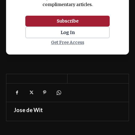
complimentary articles.
Subscribe
Log In
Get Free Access
Jose de Wit