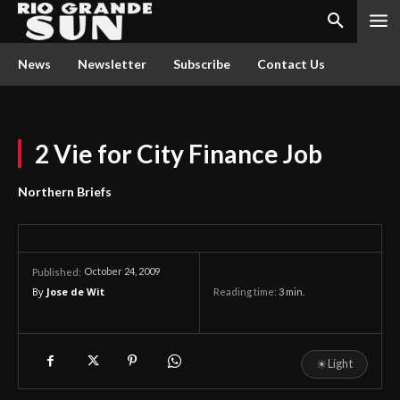
News
Newsletter
Subscribe
Contact Us
2 Vie for City Finance Job
Northern Briefs
October 24, 2009
Published:
By
Jose de Wit
Reading time:
3
min.
☀
Light