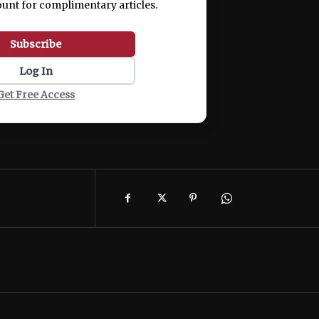
ount for complimentary articles.
Subscribe
Log In
Get Free Access