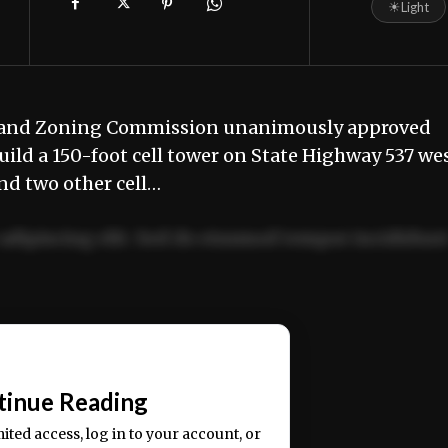
☀
Light
 and Zoning Commission unanimously approved
uild a 150-foot cell tower on State Highway 537 we
and two other cell…
adipiscing elit. Sed do eiusmod tempor incididun
ercitation ullamco laboris nisi ut aliquip ex ea
📰
tinue Reading
mited access, log in to your account, or