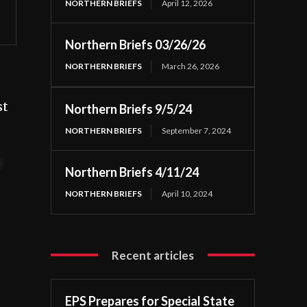
NORTHERN BRIEFS
April 12, 2026
Northern Briefs 03/26/26
NORTHERN BRIEFS
March 26, 2026
st
Northern Briefs 9/5/24
NORTHERN BRIEFS
September 7, 2024
t
Northern Briefs 4/11/24
NORTHERN BRIEFS
April 10, 2024
Recent articles
EPS Prepares for Special State