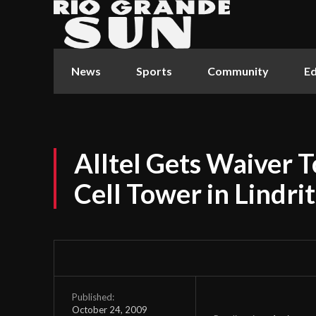
News
Sports
Community
Ed
Alltel Gets Waiver T
Cell Tower in Lindri
Published:
October 24, 2009