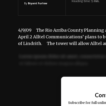
Reading time:
1
min.
By
Bryant Furlow
4/9/09 The Rio Arriba County Planning
April 2 Alltel Communications’ plans to b
of Lindrith. The tower will allow Alltel 
Lorem ipsum dolor sit amet, consectetur 
ut labore et dolore magna aliqua.
Ut enim ad minim veniam, quis nostrud ex
commodo consequat.
Con
Subscribe for full unli