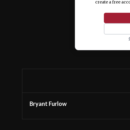
create a free acc
Bryant Furlow