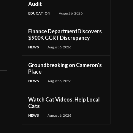
Audit
EDUCATION
August 6, 2026
Finance DepartmentDiscovers
$900K GGRT Discrepancy
NEWS
August 6, 2026
Groundbreaking on Cameron’s
Place
NEWS
August 6, 2026
Watch Cat Videos, Help Local
Cats
NEWS
August 6, 2026