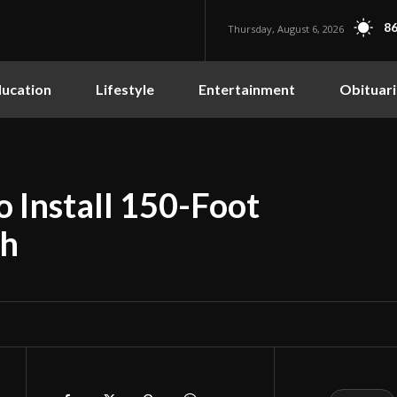
86
Thursday, August 6, 2026
ucation
Lifestyle
Entertainment
Obituari
o Install 150-Foot
th