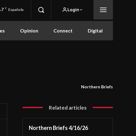
.7
F
Login
Española
es
Opinion
Connect
Digital
Northern Briefs
Related articles
Northern Briefs 4/16/26