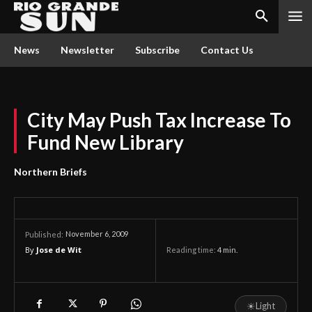
News
Newsletter
Subscribe
Contact Us
City May Push Tax Increase To
Fund New Library
Northern Briefs
November 6, 2009
Published:
By
Jose de Wit
Reading time:
4
min.
☀
Light