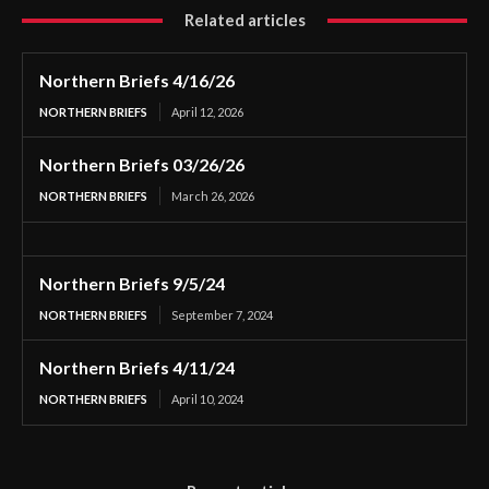
Related articles
Northern Briefs 4/16/26
NORTHERN BRIEFS
April 12, 2026
Northern Briefs 03/26/26
NORTHERN BRIEFS
March 26, 2026
Northern Briefs 9/5/24
NORTHERN BRIEFS
September 7, 2024
Northern Briefs 4/11/24
NORTHERN BRIEFS
April 10, 2024