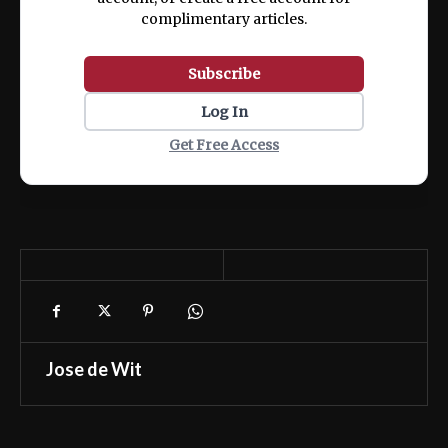
complimentary articles.
Subscribe
Log In
Get Free Access
Jose de Wit