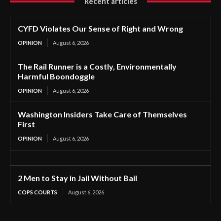
Recent articles
CYFD Violates Our Sense of Right and Wrong
OPINION
August 6, 2026
The Rail Runner is a Costly, Environmentally
Harmful Boondoggle
OPINION
August 6, 2026
Washington Insiders Take Care of Themselves
First
OPINION
August 6, 2026
2 Men to Stay in Jail Without Bail
COPS COURTS
August 6, 2026