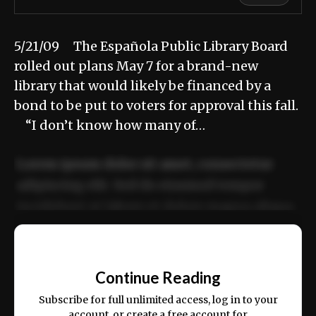
5/21/09 The Española Public Library Board
rolled out plans May 7 for a brand-new
library that would likely be financed by a
bond to be put to voters for approval this fall.
“I don’t know how many of…
Lorem ipsum dolor sit amet, consectetur
adipiscing elit. Sed do eiusmod tempor
incididunt ut labore et dolore magna aliqua.
Ut enim ad minim veniam, quis nostrud
📰
exercitation ullamco laboris nisi ut aliquip
Continue Reading
ex ea commodo consequat.
Subscribe for full unlimited access, log in to your
account, or create a free account for