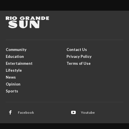
Community
Contact Us
Education
Privacy Policy
Entertainment
Terms of Use
Lifestyle
News
Opinion
Sports
Facebook
Youtube