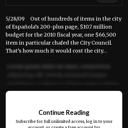
5/28/09 Out of hundreds of items in the city
of Española’s 200-plus page, $10.7 million
budget for the 2010 fiscal year, one $66,500
item in particular chafed the City Council.
That’s how much it would cost the city…
Lorem ipsum dolor sit amet, consectetur
adipiscing elit. Sed do eiusmod tempor
incididunt ut labore et dolore magna aliqua.
Ut enim ad minim veniam, quis nostrud
📰
exercitation ullamco laboris nisi ut aliquip
Continue Reading
ex ea commodo consequat.
Subscribe for full unlimited access, log in to your
account, or create a free account for