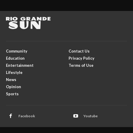
Community
Contact Us
Education
Privacy Policy
Entertainment
Terms of Use
Lifestyle
News
Opinion
Sports
Facebook
Youtube