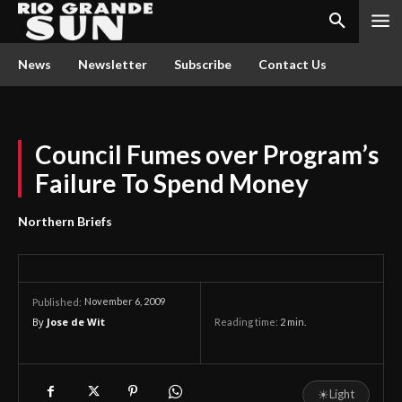
News
Newsletter
Subscribe
Contact Us
Council Fumes over Program’s
Failure To Spend Money
Northern Briefs
November 6, 2009
Published:
By
Jose de Wit
Reading time:
2
min.
☀
Light