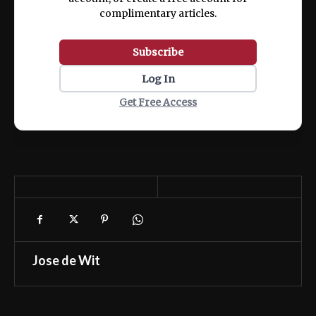
complimentary articles.
Subscribe
Log In
Get Free Access
Jose de Wit