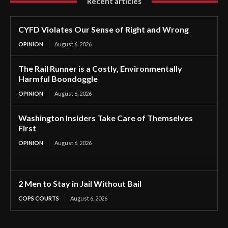
Recent articles
CYFD Violates Our Sense of Right and Wrong
OPINION
August 6, 2026
The Rail Runner is a Costly, Environmentally
Harmful Boondoggle
OPINION
August 6, 2026
Washington Insiders Take Care of Themselves
First
OPINION
August 6, 2026
2 Men to Stay in Jail Without Bail
COPS COURTS
August 6, 2026