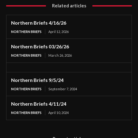
Related articles
Northern Briefs 4/16/26
NORTHERN BRIEFS
April 12, 2026
Northern Briefs 03/26/26
NORTHERN BRIEFS
March 26, 2026
Northern Briefs 9/5/24
NORTHERN BRIEFS
September 7, 2024
Northern Briefs 4/11/24
NORTHERN BRIEFS
April 10, 2024