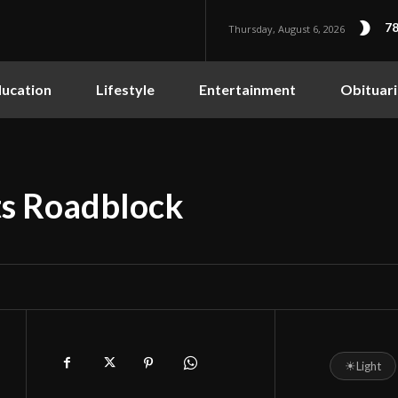
78
Thursday, August 6, 2026
ucation
Lifestyle
Entertainment
Obituari
ts Roadblock
☀
Light