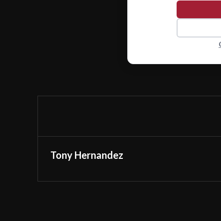
Tony Hernandez