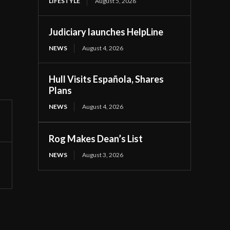
LIFESTYLE
August 5, 2026
Judiciary launches HelpLine
NEWS
August 4, 2026
Hull Visits Española, Shares
Plans
NEWS
August 4, 2026
Rog Makes Dean’s List
NEWS
August 3, 2026