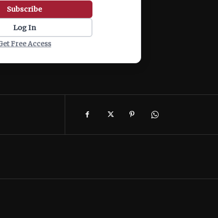
Subscribe
Log In
Get Free Access