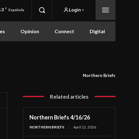
.3
F
Login
Española
es
Opinion
Connect
Digital
Northern Briefs
Related articles
Northern Briefs 4/16/26
NORTHERN BRIEFS
April 12, 2026