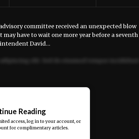
advisory committee received an unexpected blow
it may have to wait one more year before a seventh
rintendent David…
adipiscing elit. Sed do eiusmod tempor incididun
ercitation ullamco laboris nisi ut aliquip ex ea
📰
tinue Reading
mited access, log in to your account, or
ount for complimentary articles.