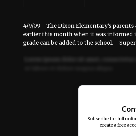
4/9/09 The Dixon Elementary’s parents 
earlier this month when it was informed 
grade can be added to the school. Supe
Lorem ipsum dolor sit amet, consectetur 
ut labore et dolore magna aliqua.
Ut enim ad minim veniam, quis nostrud ex
commodo consequat.
Con
Subscribe for full unli
create a free acc