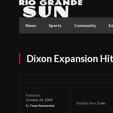
News
Sports
Community
Ed
Dixon Expansion Hi
Published:
October 24, 2009
Reading time:
2
min.
By
Tony Hernandez