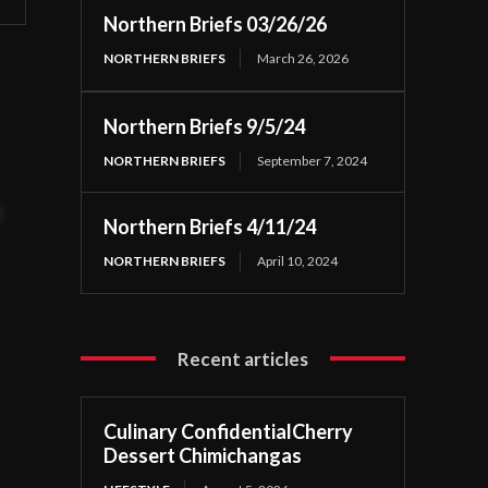
Northern Briefs 03/26/26
NORTHERN BRIEFS
March 26, 2026
Northern Briefs 9/5/24
NORTHERN BRIEFS
September 7, 2024
t
Northern Briefs 4/11/24
NORTHERN BRIEFS
April 10, 2024
Recent articles
Culinary ConfidentialCherry
Dessert Chimichangas