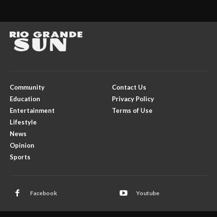
Community
Contact Us
Education
Privacy Policy
Entertainment
Terms of Use
Lifestyle
News
Opinion
Sports
Facebook
Youtube