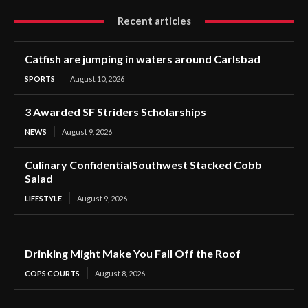
Recent articles
Catfish are jumping in waters around Carlsbad
SPORTS
August 10, 2026
3 Awarded SF Striders Scholarships
NEWS
August 9, 2026
Culinary ConfidentialSouthwest Stacked Cobb
Salad
LIFESTYLE
August 9, 2026
Drinking Might Make You Fall Off the Roof
COPS COURTS
August 8, 2026