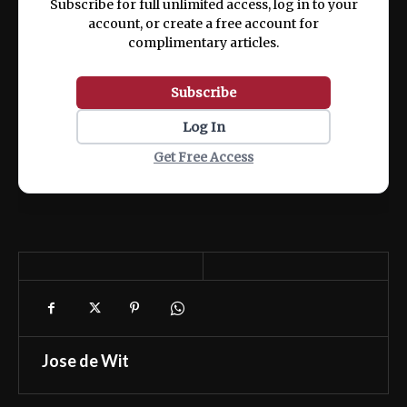
Subscribe for full unlimited access, log in to your
account, or create a free account for
complimentary articles.
Subscribe
Log In
Get Free Access
Jose de Wit