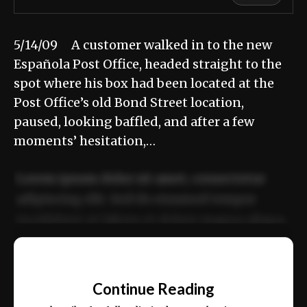
5/14/09 A customer walked in to the new
Española Post Office, headed straight to the
spot where his box had been located at the
Post Office’s old Bond Street location,
paused, looking baffled, and after a few
moments’ hesitation,…
Lorem ipsum dolor sit amet, consectetur
adipiscing elit. Sed do eiusmod tempor
incididunt ut labore et dolore magna aliqua.
Ut enim ad minim veniam, quis nostrud
📰
exercitation ullamco laboris nisi ut aliquip
Continue Reading
ex ea commodo consequat.