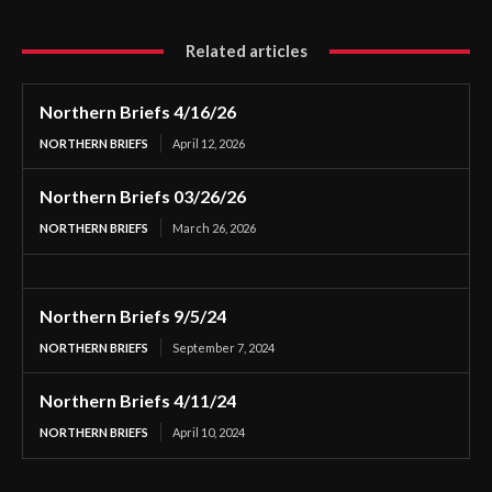
Related articles
Northern Briefs 4/16/26
NORTHERN BRIEFS
April 12, 2026
Northern Briefs 03/26/26
NORTHERN BRIEFS
March 26, 2026
Northern Briefs 9/5/24
NORTHERN BRIEFS
September 7, 2024
Northern Briefs 4/11/24
NORTHERN BRIEFS
April 10, 2024