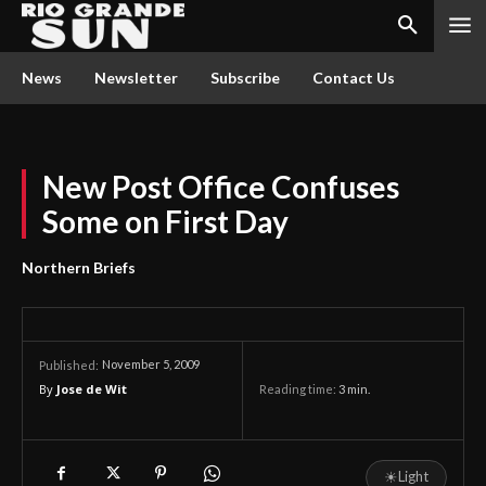
News
Newsletter
Subscribe
Contact Us
New Post Office Confuses
Some on First Day
Northern Briefs
November 5, 2009
Published:
By
Jose de Wit
Reading time:
3
min.
☀
Light