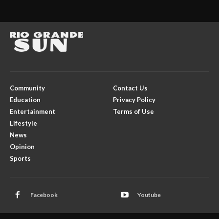
Community
Contact Us
Education
Privacy Policy
Entertainment
Terms of Use
Lifestyle
News
Opinion
Sports
Facebook
Youtube