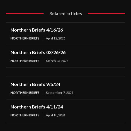
Related articles
Northern Briefs 4/16/26
NORTHERN BRIEFS
April 12, 2026
Northern Briefs 03/26/26
NORTHERN BRIEFS
March 26, 2026
Northern Briefs 9/5/24
NORTHERN BRIEFS
September 7, 2024
Northern Briefs 4/11/24
NORTHERN BRIEFS
April 10, 2024