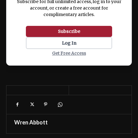
Subscribe for full unlimited access, log in to your
account, or create a free account for
complimentary articles.
Subscribe
Log In
Get Free Access
Wren Abbott