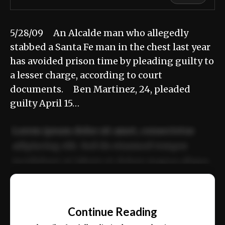
5/28/09 An Alcalde man who allegedly
stabbed a Santa Fe man in the chest last year
has avoided prison time by pleading guilty to
a lesser charge, according to court
documents. Ben Martinez, 24, pleaded
guilty April 15…
Lorem ipsum dolor sit amet, consectetur
adipiscing elit. Sed do eiusmod tempor
incididunt ut labore et dolore magna aliqua.
Ut enim ad minim veniam, quis nostrud
📰
exercitation ullamco laboris nisi ut aliquip
Continue Reading
ex ea commodo consequat.