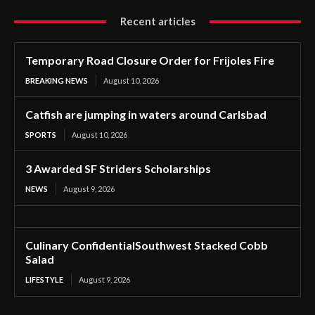
Recent articles
Temporary Road Closure Order for Frijoles Fire
BREAKING NEWS
August 10, 2026
Catfish are jumping in waters around Carlsbad
SPORTS
August 10, 2026
3 Awarded SF Striders Scholarships
NEWS
August 9, 2026
Culinary ConfidentialSouthwest Stacked Cobb
Salad
LIFESTYLE
August 9, 2026