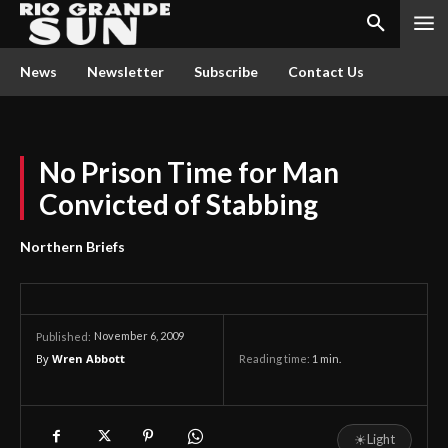
News
Newsletter
Subscribe
Contact Us
No Prison Time for Man
Convicted of Stabbing
Northern Briefs
November 6, 2009
Published:
By
Wren Abbott
Reading time:
1
min.
☀
Light