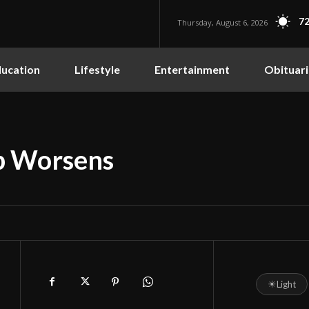
72
Thursday, August 6, 2026
ucation
Lifestyle
Entertainment
Obituari
ip Worsens
☀
Light