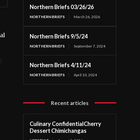
Northern Briefs 03/26/26
NORTHERN BRIEFS
March 26, 2026
al
Northern Briefs 9/5/24
NORTHERN BRIEFS
September 7, 2024
t
Northern Briefs 4/11/24
NORTHERN BRIEFS
April 10, 2024
Recent articles
Culinary ConfidentialCherry
Dessert Chimichangas