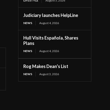
LIFESTYLE
August 5, 2026
Judiciary launches HelpLine
NEWS
August 4, 2026
Hull Visits Española, Shares
Plans
NEWS
August 4, 2026
Rog Makes Dean’s List
NEWS
August 3, 2026