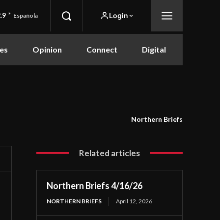
.9
F
Login
Española
es
Opinion
Connect
Digital
Northern Briefs
Related articles
Northern Briefs 4/16/26
NORTHERN BRIEFS
April 12, 2026