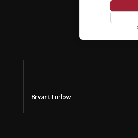
Bryant Furlow