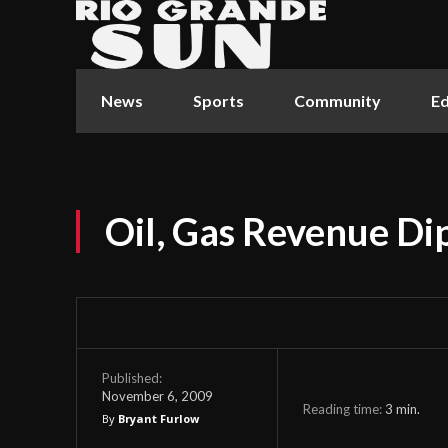
News
Sports
Community
Ed
Oil, Gas Revenue D
Published:
November 6, 2009
Reading time:
3
min.
By
Bryant Furlow