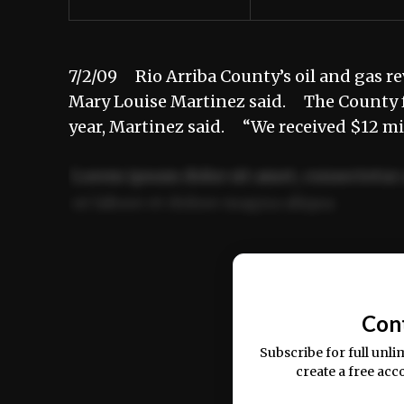
7/2/09 Rio Arriba County’s oil and gas re
Mary Louise Martinez said. The County fac
year, Martinez said. “We received $12 mil
Lorem ipsum dolor sit amet, consectetur 
ut labore et dolore magna aliqua.
Ut enim ad minim veniam, quis nostrud ex
commodo consequat.
Con
Subscribe for full unli
create a free acc