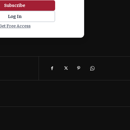
Subscribe
Log In
Get Free Access