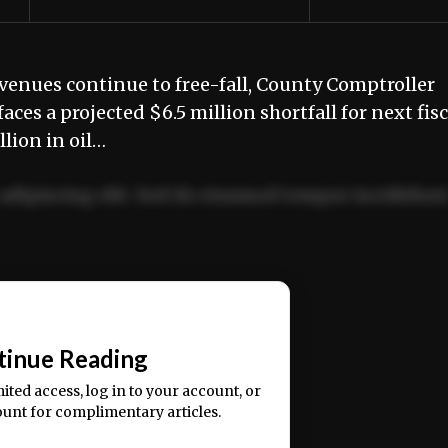
venues continue to free-fall, County Comptroller
es a projected $6.5 million shortfall for next fisc
lion in oil…
adipiscing elit. Sed do eiusmod tempor incididun
ercitation ullamco laboris nisi ut aliquip ex ea
📰
tinue Reading
mited access, log in to your account, or
ount for complimentary articles.