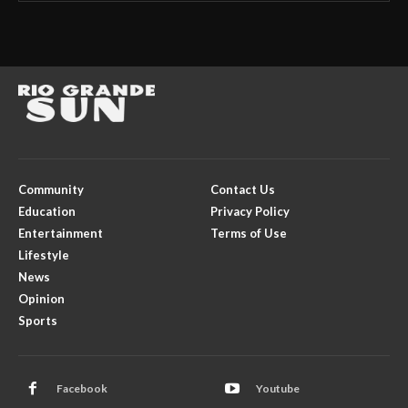
Community
Contact Us
Education
Privacy Policy
Entertainment
Terms of Use
Lifestyle
News
Opinion
Sports
Facebook
Youtube