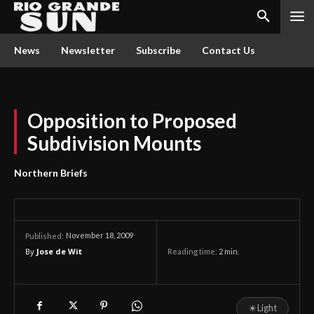
News
Newsletter
Subscribe
Contact Us
Opposition to Proposed
Subdivision Mounts
Northern Briefs
November 18, 2009
Published:
By
Jose de Wit
Reading time:
2
min.
☀
Light