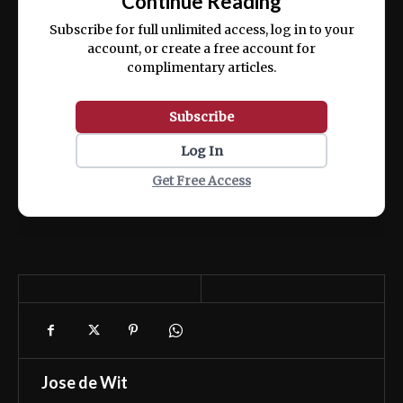
Continue Reading
ex ea commodo consequat.
Subscribe for full unlimited access, log in to your
account, or create a free account for
complimentary articles.
Subscribe
Log In
Get Free Access
Jose de Wit