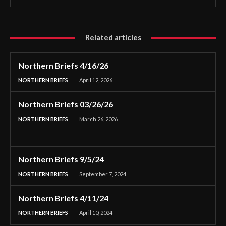
Related articles
Northern Briefs 4/16/26
NORTHERN BRIEFS
April 12, 2026
Northern Briefs 03/26/26
NORTHERN BRIEFS
March 26, 2026
Northern Briefs 9/5/24
NORTHERN BRIEFS
September 7, 2024
Northern Briefs 4/11/24
NORTHERN BRIEFS
April 10, 2024