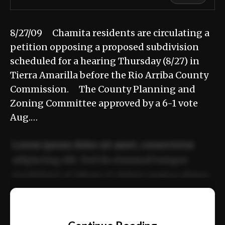
8/27/09 Chamita residents are circulating a
petition opposing a proposed subdivision
scheduled for a hearing Thursday (8/27) in
Tierra Amarilla before the Rio Arriba County
Commission. The County Planning and
Zoning Committee approved by a 6-1 vote
Aug.…
Lorem ipsum dolor sit amet, consectetur
adipiscing elit. Sed do eiusmod tempor
incididunt ut labore et dolore magna aliqua.
Ut enim ad minim veniam, quis nostrud
📰
exercitation ullamco laboris nisi ut aliquip