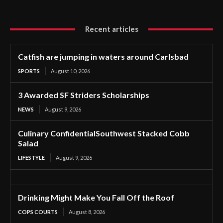
Recent articles
Catfish are jumping in waters around Carlsbad
SPORTS
August 10, 2026
3 Awarded SF Striders Scholarships
NEWS
August 9, 2026
Culinary ConfidentialSouthwest Stacked Cobb
Salad
LIFESTYLE
August 9, 2026
Drinking Might Make You Fall Off the Roof
COPS COURTS
August 8, 2026