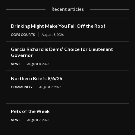
Recent articles
Drinking Might Make You Fall Off the Roof
COPS COURTS
August 8, 2026
Garcia Richard is Dems’ Choice for Lieutenant
Governor
NEWS
August 8, 2026
Northern Briefs 8/6/26
COMMUNITY
August 7, 2026
Pets of the Week
NEWS
August 7, 2026