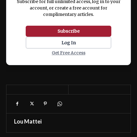
Subscribe for full unlimited access, log in to your
account, or create a free account for
complimentary articles.
Subscribe
Log In
Get Free Access
Lou Mattei