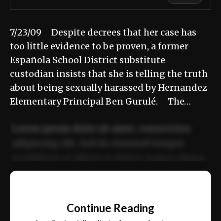
7/23/09 Despite decrees that her case has
too little evidence to be proven, a former
Española School District substitute
custodian insists that she is telling the truth
about being sexually harassed by Hernandez
Elementary Principal Ben Gurulé. The…
Lorem ipsum dolor sit amet, consectetur
adipiscing elit. Sed do eiusmod tempor
incididunt ut labore et dolore magna aliqua.
Ut enim ad minim veniam, quis nostrud
📰
exercitation ullamco laboris nisi ut aliquip
Continue Reading
ex ea commodo consequat.