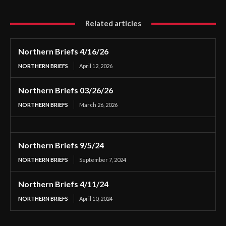
Related articles
Northern Briefs 4/16/26
NORTHERN BRIEFS
April 12, 2026
Northern Briefs 03/26/26
NORTHERN BRIEFS
March 26, 2026
Northern Briefs 9/5/24
NORTHERN BRIEFS
September 7, 2024
Northern Briefs 4/11/24
NORTHERN BRIEFS
April 10, 2024