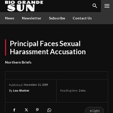
News
Newsletter
Subscribe
Contact Us
Principal Faces Sexual
Harassment Accusation
Northern Briefs
November 11, 2009
Published:
By
Lou Mattei
Reading time:
2
min.
☀
Light