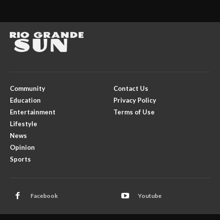
Community
Contact Us
Education
Privacy Policy
Entertainment
Terms of Use
Lifestyle
News
Opinion
Sports
Facebook
Youtube