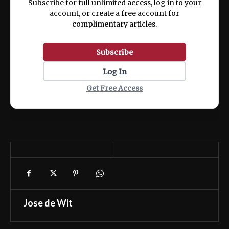
Subscribe for full unlimited access, log in to your
account, or create a free account for
complimentary articles.
Subscribe
Log In
Get Free Access
Jose de Wit