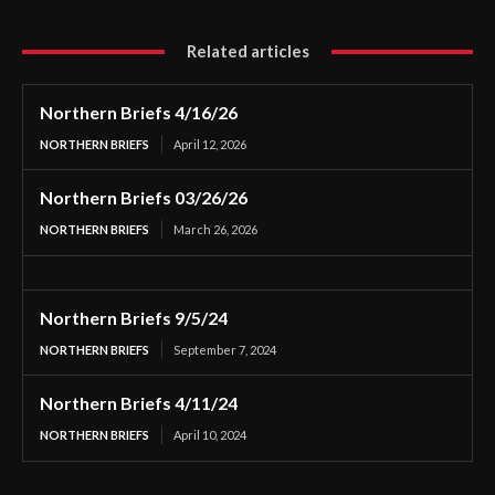
Related articles
Northern Briefs 4/16/26
NORTHERN BRIEFS
April 12, 2026
Northern Briefs 03/26/26
NORTHERN BRIEFS
March 26, 2026
Northern Briefs 9/5/24
NORTHERN BRIEFS
September 7, 2024
Northern Briefs 4/11/24
NORTHERN BRIEFS
April 10, 2024