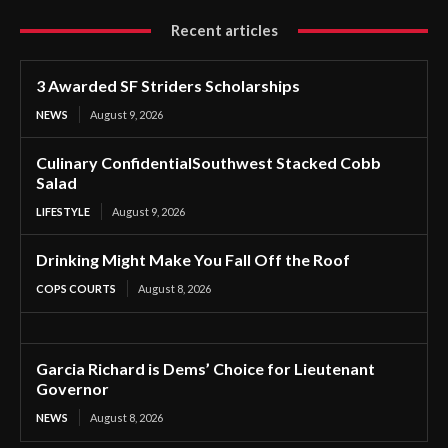
Recent articles
3 Awarded SF Striders Scholarships
NEWS
August 9, 2026
Culinary ConfidentialSouthwest Stacked Cobb
Salad
LIFESTYLE
August 9, 2026
Drinking Might Make You Fall Off the Roof
COPS COURTS
August 8, 2026
Garcia Richard is Dems’ Choice for Lieutenant
Governor
NEWS
August 8, 2026