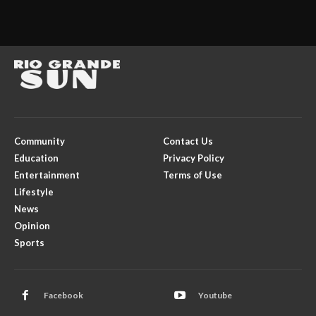
Community
Contact Us
Education
Privacy Policy
Entertainment
Terms of Use
Lifestyle
News
Opinion
Sports
Facebook
Youtube