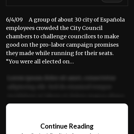
6/4/09 A group of about 30 city of Española
employees crowded the City Council
chambers to challenge councilors to make
good on the pro-labor campaign promises
they made while running for their seats.
“You were all elected on…
Lorem ipsum dolor sit amet, consectetur
adipiscing elit. Sed do eiusmod tempor
incididunt ut labore et dolore magna aliqua.
Ut enim ad minim veniam, quis nostrud
📰
exercitation ullamco laboris nisi ut aliquip
Continue Reading
ex ea commodo consequat.