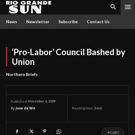
News
Newsletter
Subscribe
Contact Us
‘Pro-Labor’ Council Bashed by
Union
Northern Briefs
November 6, 2009
Published:
By
Jose de Wit
Reading time:
3
min.
☀
Light