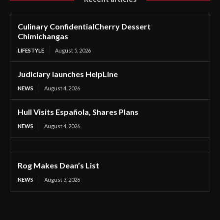
Culinary ConfidentialCherry Dessert
Chimichangas
LIFESTYLE
August 5, 2026
Judiciary launches HelpLine
NEWS
August 4, 2026
Hull Visits Española, Shares Plans
NEWS
August 4, 2026
Rog Makes Dean’s List
NEWS
August 3, 2026