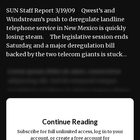
SUN Staff Report 3/19/09 Qwest’s and
Windstream’s push to deregulate landline
telephone service in New Mexico is quickly
losing steam. The legislative session ends
Saturday, and a major deregulation bill
backed by the two telecom giants is stuck…
Lorem ipsum dolor sit amet, consectetur
adipiscing elit. Sed do eiusmod tempor
incididunt ut labore et dolore magna aliqua.
Ut enim ad minim veniam, quis nostrud
📰
exercitation ullamco laboris nisi ut aliquip
Continue Reading
ex ea commodo consequat.
Subscribe for full unlimited access, log in to your
account, or create a free account for