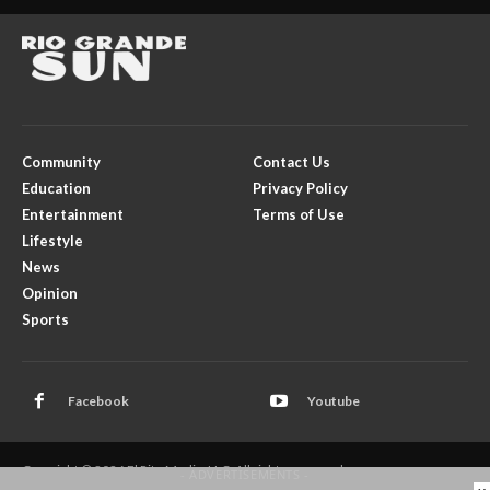
Community
Contact Us
Education
Privacy Policy
Entertainment
Terms of Use
Lifestyle
News
Opinion
Sports
Facebook
Youtube
Copyright © 2026 El Rito Media, LLC. All rights reserved.
- ADVERTISEMENTS -