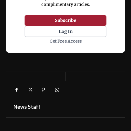
complimentary articles.
Subscribe
Log In
Get Free Access
News Staff