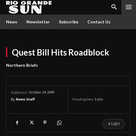
News
Newsletter
Subscribe
Contact Us
Quest Bill Hits Roadblock
Northern Briefs
October 24, 2009
Published:
By
News Staff
Reading time:
1
min.
☀
Light