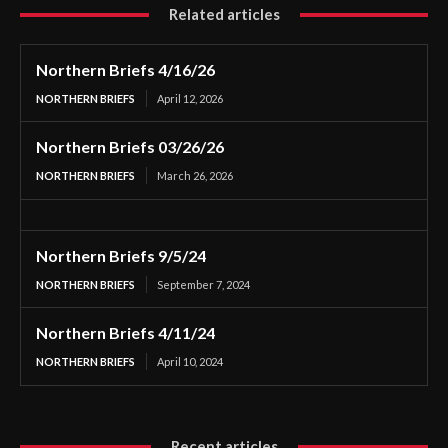
Related articles
Northern Briefs 4/16/26
NORTHERN BRIEFS
April 12, 2026
Northern Briefs 03/26/26
NORTHERN BRIEFS
March 26, 2026
Northern Briefs 9/5/24
NORTHERN BRIEFS
September 7, 2024
Northern Briefs 4/11/24
NORTHERN BRIEFS
April 10, 2024
Recent articles