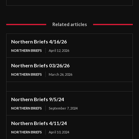
Related articles
Northern Briefs 4/16/26
NORTHERN BRIEFS
April 12, 2026
Northern Briefs 03/26/26
NORTHERN BRIEFS
March 26, 2026
Northern Briefs 9/5/24
NORTHERN BRIEFS
September 7, 2024
Northern Briefs 4/11/24
NORTHERN BRIEFS
April 10, 2024