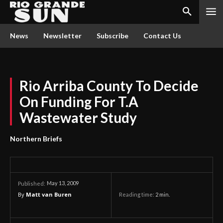
News
Newsletter
Subscribe
Contact Us
Rio Arriba County To Decide
On Funding For T.A
Wastewater Study
Northern Briefs
May 13, 2009
Published:
By
Matt van Buren
Reading time:
2
min.