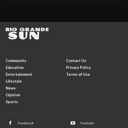
Community
Contact Us
Education
Privacy Policy
Entertainment
Terms of Use
Lifestyle
News
Opinion
Sports
Facebook
Youtube