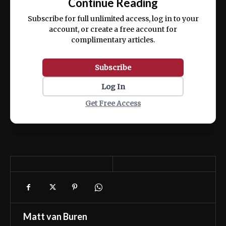
Continue Reading
ex ea commodo consequat.
Subscribe for full unlimited access, log in to your
account, or create a free account for
complimentary articles.
Subscribe
Log In
Get Free Access
Matt van Buren