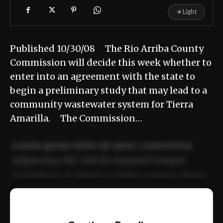
☀
Light
Published 10/30/08 The Rio Arriba County
Commission will decide this week whether to
enter into an agreement with the state to
begin a preliminary study that may lead to a
community wastewater system for Tierra
Amarilla. The Commission…
Lorem ipsum dolor sit amet, consectetur
adipiscing elit. Sed do eiusmod tempor
incididunt ut labore et dolore magna aliqua.
Ut enim ad minim veniam, quis nostrud
📰
exercitation ullamco laboris nisi ut aliquip