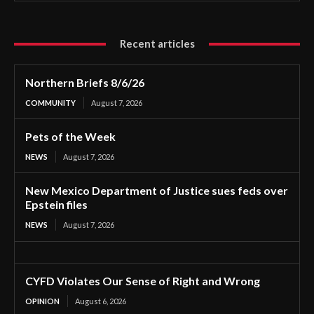
Recent articles
Northern Briefs 8/6/26
COMMUNITY
August 7, 2026
Pets of the Week
NEWS
August 7, 2026
New Mexico Department of Justice sues feds over
Epstein files
NEWS
August 7, 2026
CYFD Violates Our Sense of Right and Wrong
OPINION
August 6, 2026