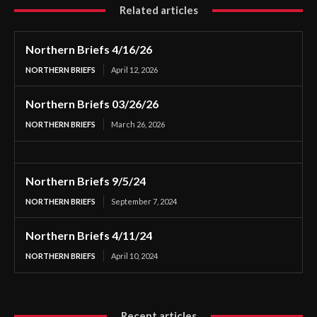
Related articles
Northern Briefs 4/16/26
NORTHERN BRIEFS
April 12, 2026
Northern Briefs 03/26/26
NORTHERN BRIEFS
March 26, 2026
Northern Briefs 9/5/24
NORTHERN BRIEFS
September 7, 2024
Northern Briefs 4/11/24
NORTHERN BRIEFS
April 10, 2024
Recent articles