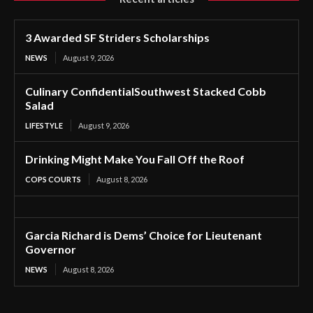
3 Awarded SF Striders Scholarships
NEWS
August 9, 2026
Culinary ConfidentialSouthwest Stacked Cobb
Salad
LIFESTYLE
August 9, 2026
Drinking Might Make You Fall Off the Roof
COPS COURTS
August 8, 2026
Garcia Richard is Dems’ Choice for Lieutenant
Governor
NEWS
August 8, 2026