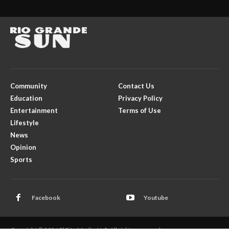
Community
Contact Us
Education
Privacy Policy
Entertainment
Terms of Use
Lifestyle
News
Opinion
Sports
Facebook
Youtube