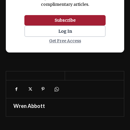
complimentary articles.
Subscribe
Log In
Get Free Access
Wren Abbott