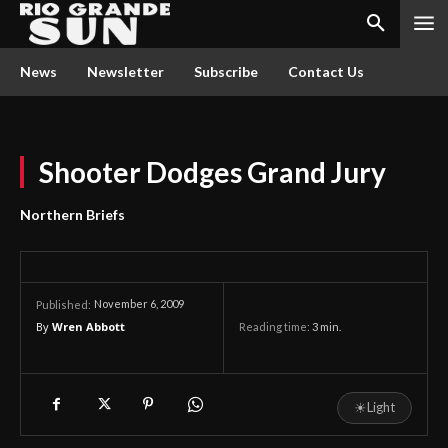
News
Newsletter
Subscribe
Contact Us
Shooter Dodges Grand Jury
Northern Briefs
November 6, 2009
Published:
By
Wren Abbott
Reading time:
3
min.
☀
Light