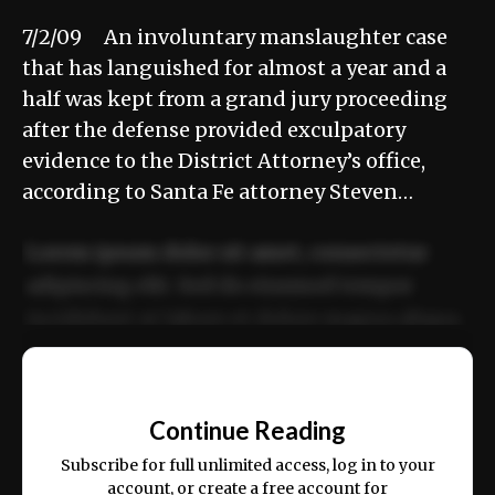
7/2/09 An involuntary manslaughter case
that has languished for almost a year and a
half was kept from a grand jury proceeding
after the defense provided exculpatory
evidence to the District Attorney’s office,
according to Santa Fe attorney Steven…
Lorem ipsum dolor sit amet, consectetur
adipiscing elit. Sed do eiusmod tempor
incididunt ut labore et dolore magna aliqua.
Ut enim ad minim veniam, quis nostrud
📰
exercitation ullamco laboris nisi ut aliquip
Continue Reading
ex ea commodo consequat.
Subscribe for full unlimited access, log in to your
account, or create a free account for