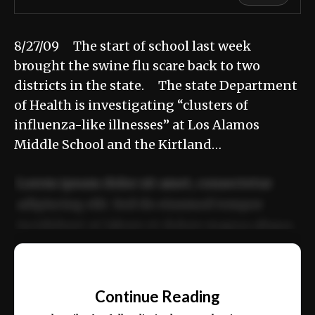
8/27/09 The start of school last week
brought the swine flu scare back to two
districts in the state. The state Department
of Health is investigating “clusters of
influenza-like illnesses” at Los Alamos
Middle School and the Kirtland…
Lorem ipsum dolor sit amet, consectetur
adipiscing elit. Sed do eiusmod tempor
incididunt ut labore et dolore magna aliqua.
Ut enim ad minim veniam, quis nostrud
📰
exercitation ullamco laboris nisi ut aliquip
Continue Reading
ex ea commodo consequat.