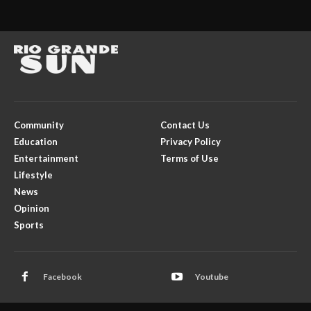
Community
Contact Us
Education
Privacy Policy
Entertainment
Terms of Use
Lifestyle
News
Opinion
Sports
Facebook
Youtube