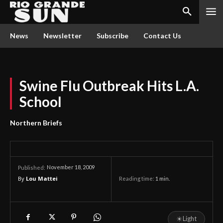
News
Newsletter
Subscribe
Contact Us
Swine Flu Outbreak Hits L.A.
School
Northern Briefs
November 18, 2009
Published:
By
Lou Mattei
Reading time:
1
min.
☀
Light