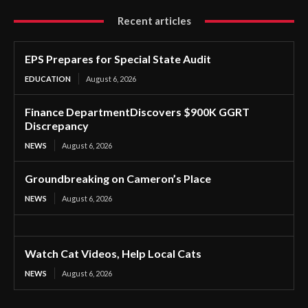
Recent articles
EPS Prepares for Special State Audit
EDUCATION
August 6, 2026
Finance DepartmentDiscovers $900K GGRT
Discrepancy
NEWS
August 6, 2026
Groundbreaking on Cameron’s Place
NEWS
August 6, 2026
Watch Cat Videos, Help Local Cats
NEWS
August 6, 2026