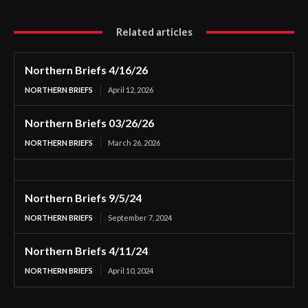
Related articles
Northern Briefs 4/16/26
NORTHERN BRIEFS
April 12, 2026
Northern Briefs 03/26/26
NORTHERN BRIEFS
March 26, 2026
Northern Briefs 9/5/24
NORTHERN BRIEFS
September 7, 2024
Northern Briefs 4/11/24
NORTHERN BRIEFS
April 10, 2024