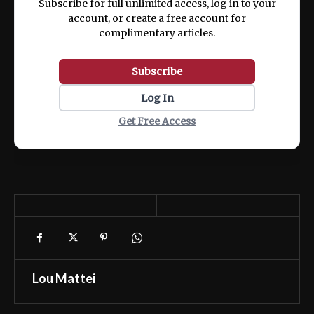
Subscribe for full unlimited access, log in to your
account, or create a free account for
complimentary articles.
Subscribe
Log In
Get Free Access
Lou Mattei