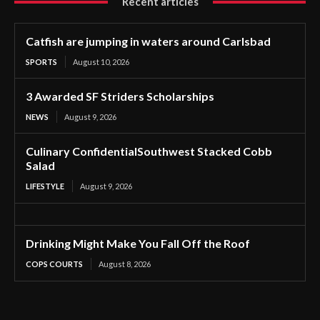
Recent articles
Catfish are jumping in waters around Carlsbad
SPORTS
August 10, 2026
3 Awarded SF Striders Scholarships
NEWS
August 9, 2026
Culinary ConfidentialSouthwest Stacked Cobb
Salad
LIFESTYLE
August 9, 2026
Drinking Might Make You Fall Off the Roof
COPS COURTS
August 8, 2026