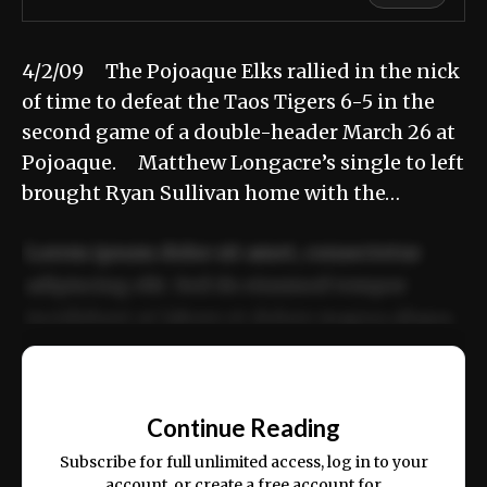
4/2/09 The Pojoaque Elks rallied in the nick
of time to defeat the Taos Tigers 6-5 in the
second game of a double-header March 26 at
Pojoaque. Matthew Longacre’s single to left
brought Ryan Sullivan home with the…
Lorem ipsum dolor sit amet, consectetur
adipiscing elit. Sed do eiusmod tempor
incididunt ut labore et dolore magna aliqua.
Ut enim ad minim veniam, quis nostrud
📰
exercitation ullamco laboris nisi ut aliquip
Continue Reading
ex ea commodo consequat.
Subscribe for full unlimited access, log in to your
account, or create a free account for