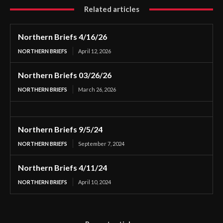
Related articles
Northern Briefs 4/16/26
NORTHERN BRIEFS
April 12, 2026
Northern Briefs 03/26/26
NORTHERN BRIEFS
March 26, 2026
Northern Briefs 9/5/24
NORTHERN BRIEFS
September 7, 2024
Northern Briefs 4/11/24
NORTHERN BRIEFS
April 10, 2024