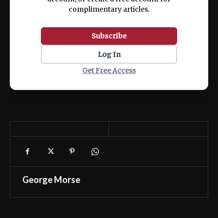
complimentary articles.
Subscribe
Log In
Get Free Access
George Morse