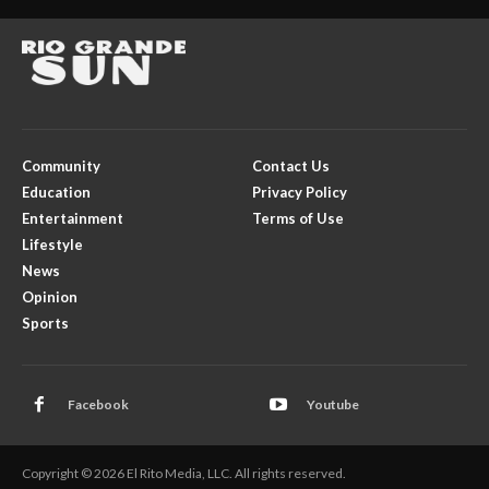
Community
Contact Us
Education
Privacy Policy
Entertainment
Terms of Use
Lifestyle
News
Opinion
Sports
Facebook
Youtube
Copyright © 2026 El Rito Media, LLC. All rights reserved.