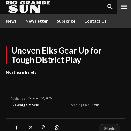
News
Newsletter
Subscribe
Contact Us
Uneven Elks Gear Up for
Tough District Play
Northern Briefs
October 24, 2009
Published:
By
George Morse
Reading time:
2
min.
☀
Light