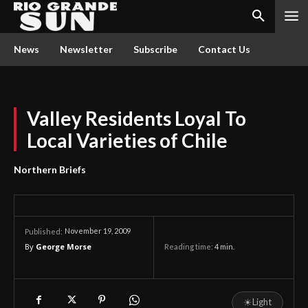
News
Newsletter
Subscribe
Contact Us
Valley Residents Loyal To
Local Varieties of Chile
Northern Briefs
November 19, 2009
Published:
By
George Morse
Reading time:
4
min.
☀
Light