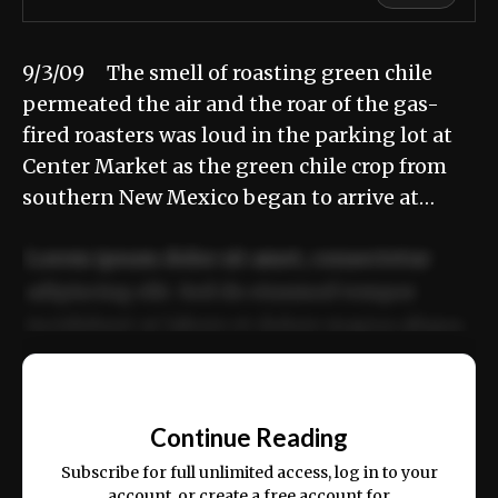
9/3/09 The smell of roasting green chile
permeated the air and the roar of the gas-
fired roasters was loud in the parking lot at
Center Market as the green chile crop from
southern New Mexico began to arrive at…
Lorem ipsum dolor sit amet, consectetur
adipiscing elit. Sed do eiusmod tempor
incididunt ut labore et dolore magna aliqua.
Ut enim ad minim veniam, quis nostrud
📰
exercitation ullamco laboris nisi ut aliquip
Continue Reading
ex ea commodo consequat.
Subscribe for full unlimited access, log in to your
account, or create a free account for