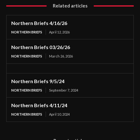
Related articles
Northern Briefs 4/16/26
NORTHERN BRIEFS
April 12, 2026
Northern Briefs 03/26/26
NORTHERN BRIEFS
March 26, 2026
Northern Briefs 9/5/24
NORTHERN BRIEFS
September 7, 2024
Northern Briefs 4/11/24
NORTHERN BRIEFS
April 10, 2024