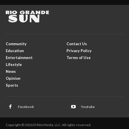
Community
Contact Us
Education
Privacy Policy
Entertainment
Terms of Use
Lifestyle
News
Opinion
Sports
Facebook
Youtube
Copyright © 2026 El Rito Media, LLC. All rights reserved.