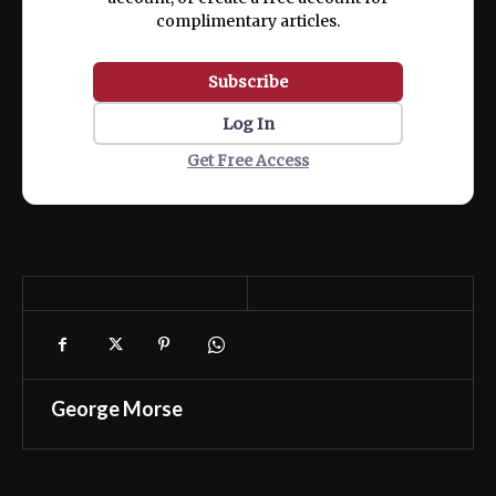
complimentary articles.
Subscribe
Log In
Get Free Access
George Morse