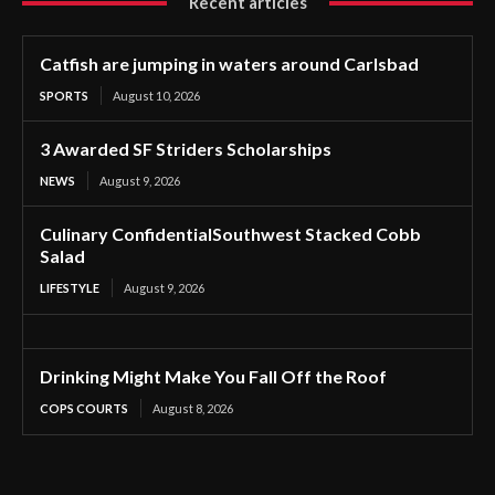
Recent articles
Catfish are jumping in waters around Carlsbad
SPORTS
August 10, 2026
3 Awarded SF Striders Scholarships
NEWS
August 9, 2026
Culinary ConfidentialSouthwest Stacked Cobb
Salad
LIFESTYLE
August 9, 2026
Drinking Might Make You Fall Off the Roof
COPS COURTS
August 8, 2026