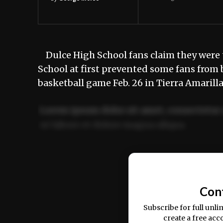
Dulce High School fans claim they were t
School at first prevented some fans from 
basketball game Feb. 26 in Tierra Amarill
Lorem ipsum dolor sit amet, consectetur 
ut labore et dolore magna aliqua.
Ut enim ad minim veniam, quis nostrud ex
commodo consequat.
Con
Subscribe for full unli
create a free acc