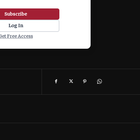
Subscribe
Log In
Get Free Access