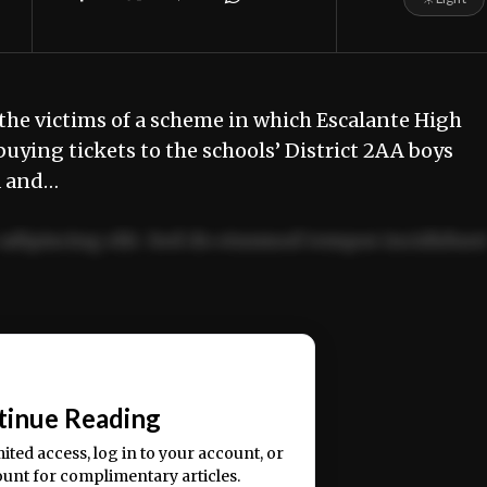
he victims of a scheme in which Escalante High
buying tickets to the schools’ District 2AA boys
a and…
adipiscing elit. Sed do eiusmod tempor incididun
ercitation ullamco laboris nisi ut aliquip ex ea
📰
tinue Reading
mited access, log in to your account, or
ount for complimentary articles.