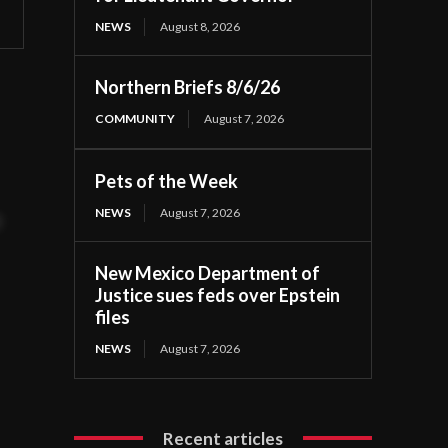
NEWS
August 8, 2026
Northern Briefs 8/6/26
COMMUNITY
August 7, 2026
Pets of the Week
NEWS
August 7, 2026
t
New Mexico Department of
Justice sues feds over Epstein
files
NEWS
August 7, 2026
Recent articles