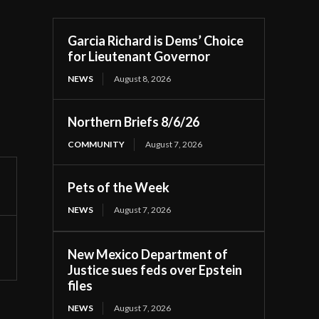
Garcia Richard is Dems’ Choice
for Lieutenant Governor
NEWS
August 8, 2026
Northern Briefs 8/6/26
COMMUNITY
August 7, 2026
Pets of the Week
NEWS
August 7, 2026
New Mexico Department of
Justice sues feds over Epstein
files
NEWS
August 7, 2026