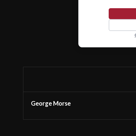
George Morse