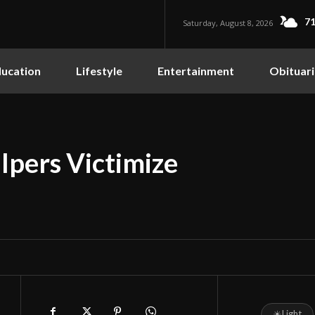
71
Saturday, August 8, 2026
ucation
Lifestyle
Entertainment
Obituari
lpers Victimize
☀
Light