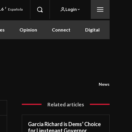
.6
F
Login
Española
es
Opinion
Connect
Digital
News
Related articles
Garcia Richard is Dems’ Choice
for Lieutenant Governor