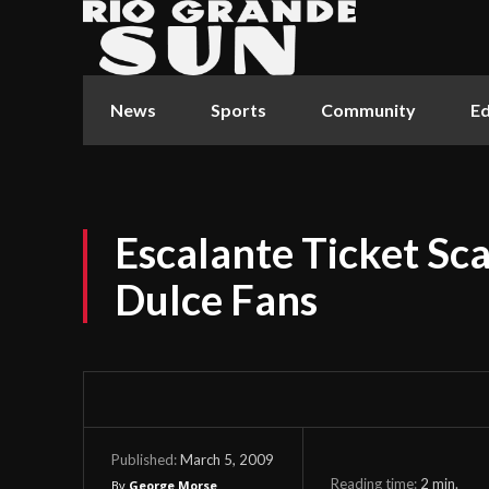
News
Sports
Community
Ed
Escalante Ticket Sca
Dulce Fans
March 5, 2009
Published:
Reading time:
2
min.
By
George Morse