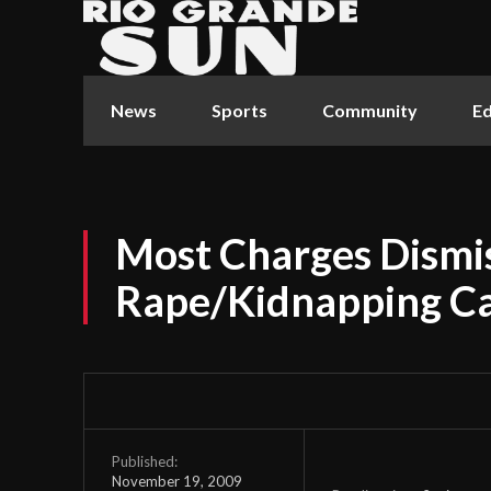
News
Sports
Community
Ed
Most Charges Dismis
Rape/Kidnapping C
Published:
November 19, 2009