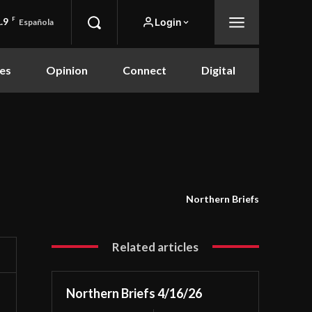
.9
F
Login
Española
es
Opinion
Connect
Digital
Northern Briefs
Related articles
Northern Briefs 4/16/26