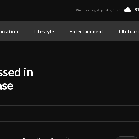
81
Wednesday, August 5, 2026
ucation
Lifestyle
Entertainment
Obituari
sed in
ase