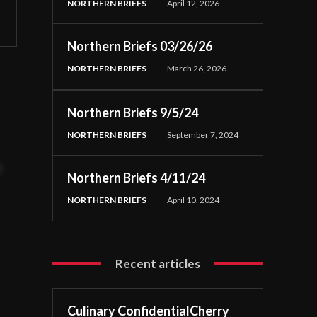
NORTHERN BRIEFS
April 12, 2026
Northern Briefs 03/26/26
NORTHERN BRIEFS
March 26, 2026
Northern Briefs 9/5/24
NORTHERN BRIEFS
September 7, 2024
t
Northern Briefs 4/11/24
NORTHERN BRIEFS
April 10, 2024
Recent articles
Culinary ConfidentialCherry