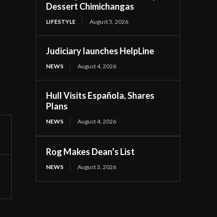
Dessert Chimichangas
LIFESTYLE
August 5, 2026
Judiciary launches HelpLine
NEWS
August 4, 2026
Hull Visits Española, Shares
Plans
NEWS
August 4, 2026
Rog Makes Dean’s List
NEWS
August 3, 2026