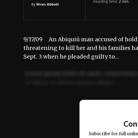
Reading time:
2
min.
By
Wren Abbott
9/17/09 An Abiquiú man accused of hold
threatening to kill her and his families 
Sept. 3 when he pleaded guilty to…
Lorem ipsum dolor sit amet, consectetur 
ut labore et dolore magna aliqua.
Ut enim ad minim veniam, quis nostrud ex
commodo consequat.
Con
Subscribe for full unli