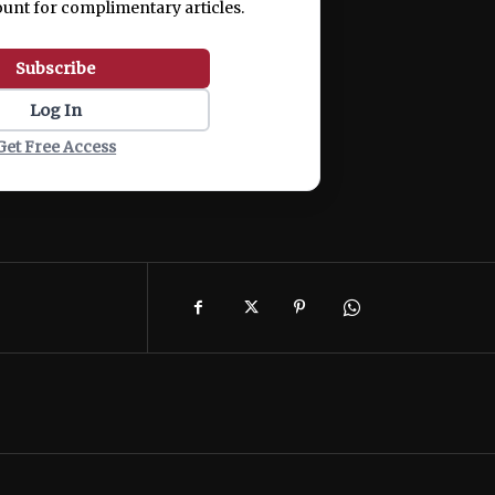
ount for complimentary articles.
Subscribe
Log In
Get Free Access