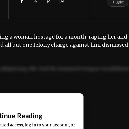
☀
Light
ing a woman hostage for a month, raping her and
had all but one felony charge against him dismissed
adipiscing elit. Sed do eiusmod tempor incididun
ercitation ullamco laboris nisi ut aliquip ex ea
📰
tinue Reading
mited access, log in to your account, or