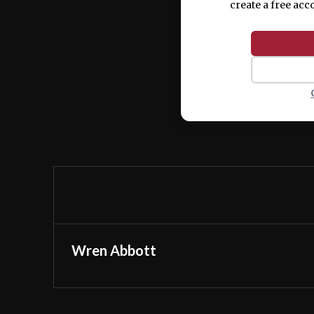
create a free acc
Wren Abbott