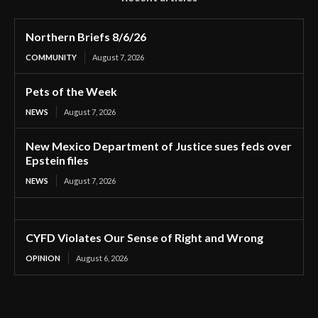
Northern Briefs 8/6/26
COMMUNITY
August 7, 2026
Pets of the Week
NEWS
August 7, 2026
New Mexico Department of Justice sues feds over
Epstein files
NEWS
August 7, 2026
CYFD Violates Our Sense of Right and Wrong
OPINION
August 6, 2026