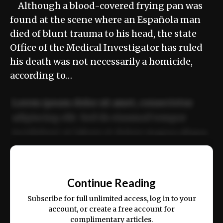
Although a blood-covered frying pan was
found at the scene where an Española man
died of blunt trauma to his head, the state
Office of the Medical Investigator has ruled
his death was not necessarily a homicide,
according to…
Lorem ipsum dolor sit amet, consectetur
adipiscing elit. Sed do eiusmod tempor
incididunt ut labore et dolore magna aliqua.
Ut enim ad minim veniam, quis nostrud
📰
exercitation ullamco laboris nisi ut aliquip
Continue Reading
ex ea commodo consequat.
Subscribe for full unlimited access, log in to your
account, or create a free account for
complimentary articles.