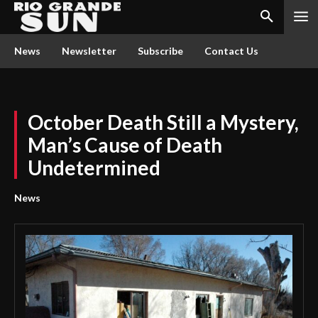
News
Newsletter
Subscribe
Contact Us
October Death Still a Mystery,
Man’s Cause of Death
Undetermined
News