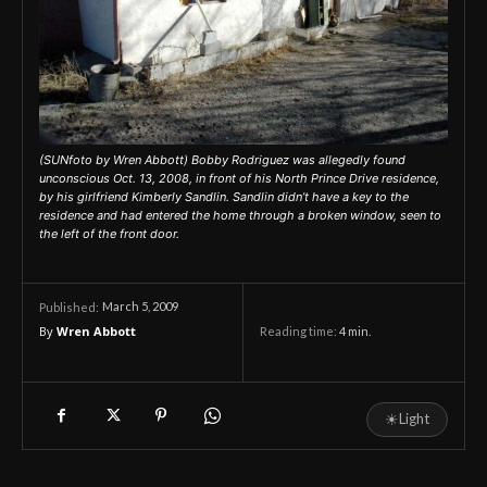
(SUNfoto by Wren Abbott) Bobby Rodriguez was allegedly found
unconscious Oct. 13, 2008, in front of his North Prince Drive residence,
by his girlfriend Kimberly Sandlin. Sandlin didn’t have a key to the
residence and had entered the home through a broken window, seen to
the left of the front door.
March 5, 2009
Published:
By
Wren Abbott
Reading time:
4
min.
☀
Light