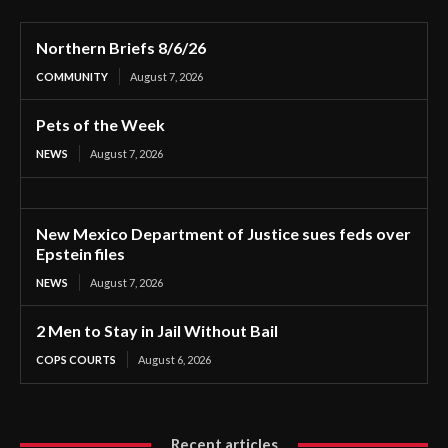
Northern Briefs 8/6/26
COMMUNITY
August 7, 2026
Pets of the Week
NEWS
August 7, 2026
New Mexico Department of Justice sues feds over
Epstein files
NEWS
August 7, 2026
2 Men to Stay in Jail Without Bail
COPS COURTS
August 6, 2026
Recent articles