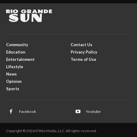
Community
Contact Us
Education
Privacy Policy
Entertainment
Terms of Use
Lifestyle
News
Opinion
Sports
Facebook
Youtube
Copyright © 2026 El Rito Media, LLC. All rights reserved.