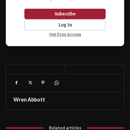
Subscribe
Log In
Get Free Access
Wren Abbott
Related articles