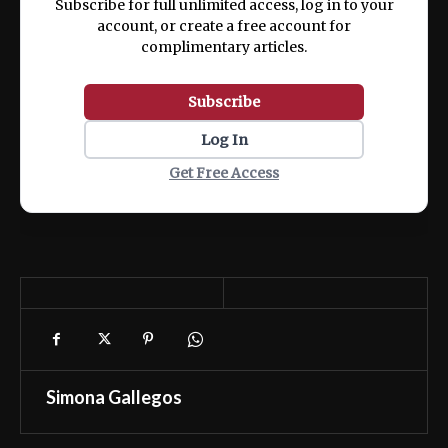
Subscribe for full unlimited access, log in to your
account, or create a free account for
complimentary articles.
Subscribe
Log In
Get Free Access
Simona Gallegos