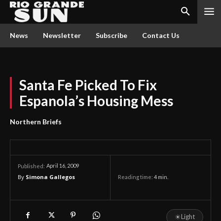
News
Newsletter
Subscribe
Contact Us
Santa Fe Picked To Fix
Espanola’s Housing Mess
Northern Briefs
April 16, 2009
Published:
By
Simona Gallegos
Reading time:
4
min.
☀
Light