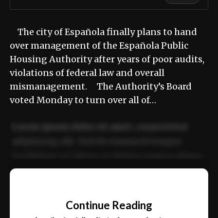
The city of Española finally plans to hand
over management of the Española Public
Housing Authority after years of poor audits,
violations of federal law and overall
mismanagement. The Authority’s Board
voted Monday to turn over all of…
Lorem ipsum dolor sit amet, consectetur
adipiscing elit. Sed do eiusmod tempor
incididunt ut labore et dolore magna aliqua.
Ut enim ad minim veniam, quis nostrud
📰
exercitation ullamco laboris nisi ut aliquip
Continue Reading
ex ea commodo consequat.