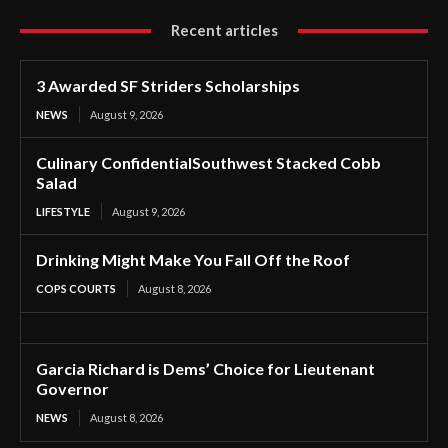
Recent articles
3 Awarded SF Striders Scholarships
NEWS
August 9, 2026
Culinary ConfidentialSouthwest Stacked Cobb
Salad
LIFESTYLE
August 9, 2026
Drinking Might Make You Fall Off the Roof
COPS COURTS
August 8, 2026
Garcia Richard is Dems’ Choice for Lieutenant
Governor
NEWS
August 8, 2026