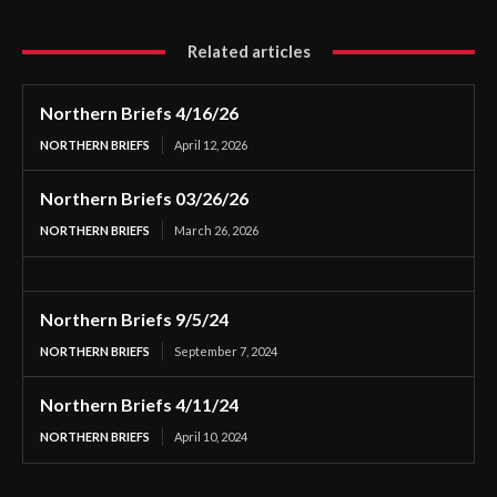
Related articles
Northern Briefs 4/16/26
NORTHERN BRIEFS
April 12, 2026
Northern Briefs 03/26/26
NORTHERN BRIEFS
March 26, 2026
Northern Briefs 9/5/24
NORTHERN BRIEFS
September 7, 2024
Northern Briefs 4/11/24
NORTHERN BRIEFS
April 10, 2024