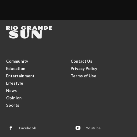
Community
Contact Us
Education
Privacy Policy
Entertainment
Terms of Use
Lifestyle
News
Opinion
Sports
Facebook
Youtube