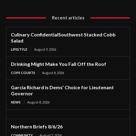
Recent articles
Culinary ConfidentialSouthwest Stacked Cobb
Salad
LIFESTYLE
August 9, 2026
Drinking Might Make You Fall Off the Roof
COPS COURTS
August 8, 2026
Garcia Richard is Dems’ Choice for Lieutenant
Governor
NEWS
August 8, 2026
Northern Briefs 8/6/26
COMMUNITY
August 7, 2026