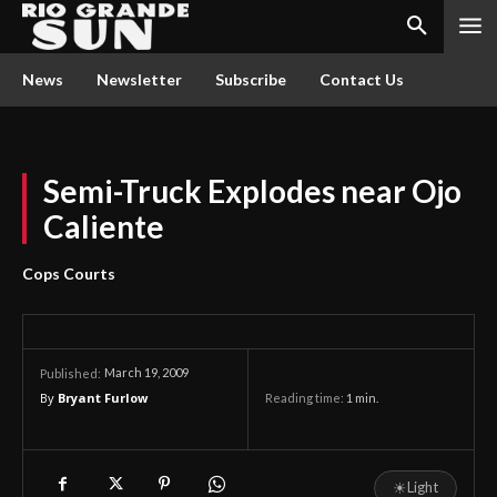
News
Newsletter
Subscribe
Contact Us
Semi-Truck Explodes near Ojo
Caliente
Cops Courts
March 19, 2009
Published:
By
Bryant Furlow
Reading time:
1
min.
☀
Light