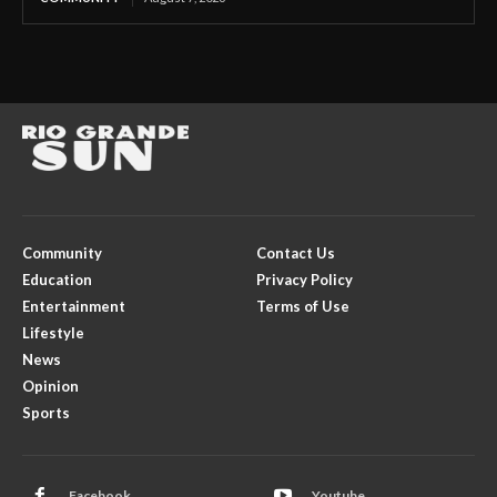
Community
Contact Us
Education
Privacy Policy
Entertainment
Terms of Use
Lifestyle
News
Opinion
Sports
Facebook
Youtube