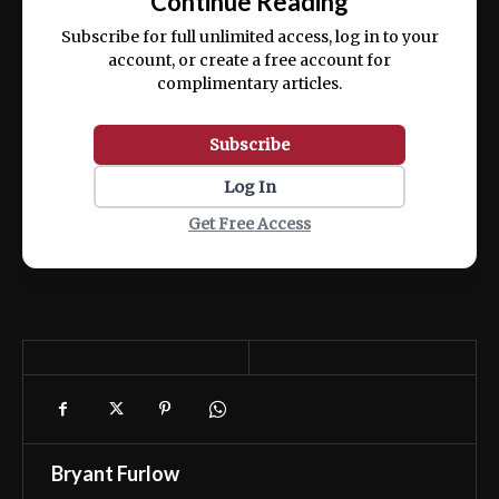
Continue Reading
ex ea commodo consequat.
Subscribe for full unlimited access, log in to your
account, or create a free account for
complimentary articles.
Subscribe
Log In
Get Free Access
Bryant Furlow