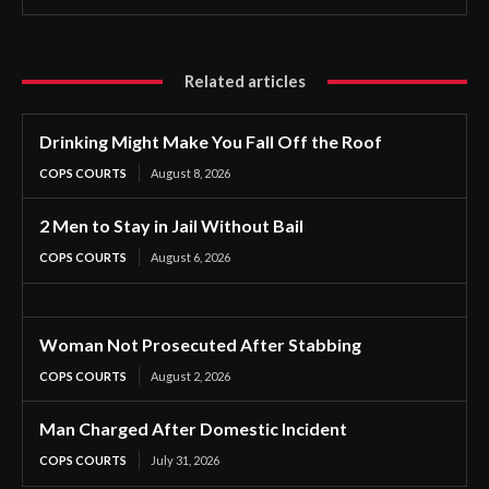
Related articles
Drinking Might Make You Fall Off the Roof
COPS COURTS
August 8, 2026
2 Men to Stay in Jail Without Bail
COPS COURTS
August 6, 2026
Woman Not Prosecuted After Stabbing
COPS COURTS
August 2, 2026
Man Charged After Domestic Incident
COPS COURTS
July 31, 2026