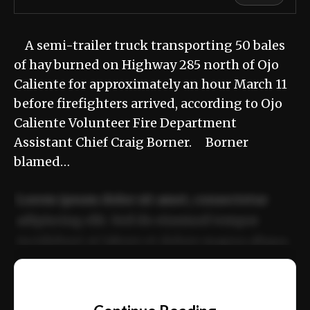
A semi-trailer truck transporting 50 bales
of hay burned on Highway 285 north of Ojo
Caliente for approximately an hour March 11
before firefighters arrived, according to Ojo
Caliente Volunteer Fire Department
Assistant Chief Craig Borner. Borner
blamed…
Lorem ipsum dolor sit amet, consectetur
adipiscing elit. Sed do eiusmod tempor
incididunt ut labore et dolore magna aliqua.
Ut enim ad minim veniam, quis nostrud
📰
exercitation ullamco laboris nisi ut aliquip